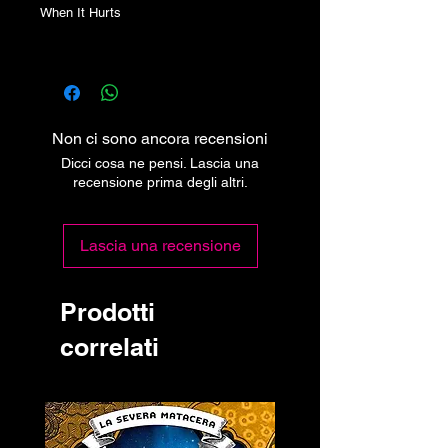
When It Hurts
Non ci sono ancora recensioni
Dicci cosa ne pensi. Lascia una
recensione prima degli altri.
Lascia una recensione
Prodotti
correlati