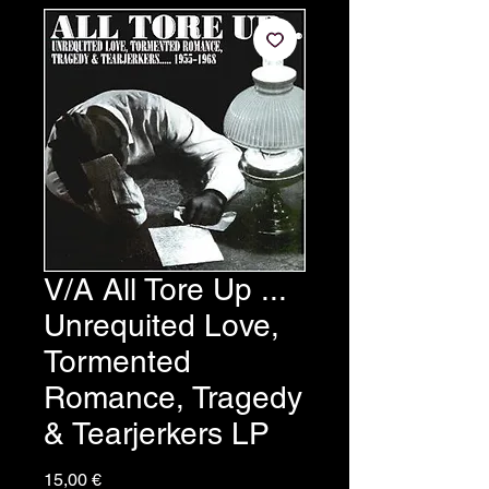
V/A All Tore Up ...
Unrequited Love,
Tormented
Romance, Tragedy
& Tearjerkers LP
Prezzo
15,00 €