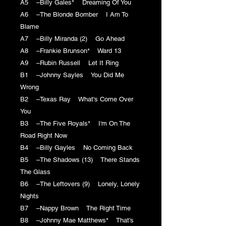
A5 –Billy Gales* Dreaming Of You
A6 –The Blonde Bomber I Am To
Blame
A7 –Billy Miranda (2) Go Ahead
A8 –Frankie Brunson* Ward 13
A9 –Rubin Russell Let It Ring
B1 –Johnny Sayles You Did Me
Wrong
B2 –Texas Ray What's Come Over
You
B3 –The Five Royals* I'm On The
Road Right Now
B4 –Billy Gayles No Coming Back
B5 –The Shadows (13) There Stands
The Glass
B6 –The Leftovers (9) Lonely, Lonely
Nights
B7 –Nappy Brown The Right Time
B8 –Johnny Mae Matthews* That's