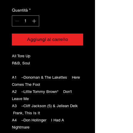
Quantità
*
Aggiungi al carrello
All Tore Up
R&B, Soul
A1 –Donoman & The Lakettes Here
Comes The Fool
A2 –Little Tommy Brown* Don't
Leave Me
A3 –Cliff Jackson (5) & Jellean Delk
Frank, This Is It
A4 –Don Hollinger I Had A
Nightmare