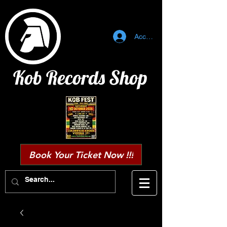
Accedi
Kob Records Shop
Book Your Ticket Now !!!