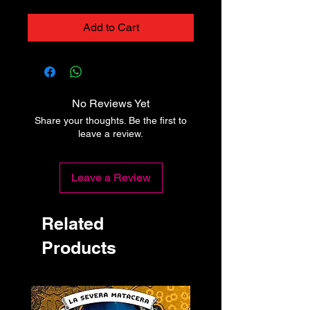
Add to Cart
No Reviews Yet
Share your thoughts. Be the first to
leave a review.
Leave a Review
Related
Products