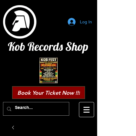
Log In
Kob Records Shop
Book Your Ticket Now !!!