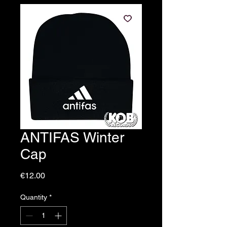
ANTIFAS Winter
Cap
Price
€12.00
Quantity
*