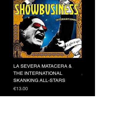
LA SEVERA MATACERA &
PERKELE - Theater LP 
THE INTERNATIONAL
Price
€32.00
SKANKING ALL-STARS
Price
€13.00
Newsletter
s