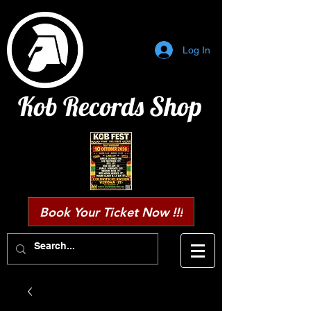
Log In
Kob Records Shop
Book Your Ticket Now !!!