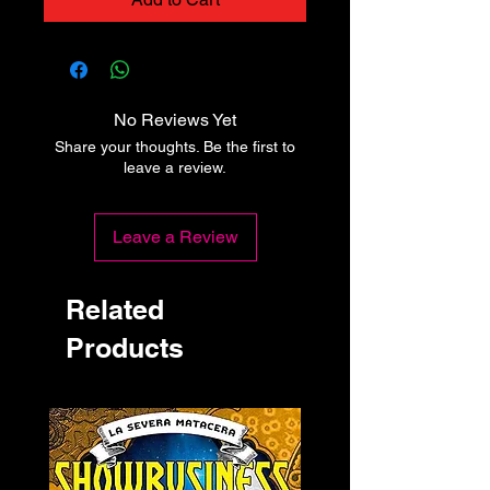
No Reviews Yet
Share your thoughts. Be the first to
leave a review.
Leave a Review
Related
Products