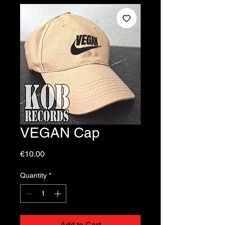
VEGAN Cap
Price
€10.00
Quantity
*
Add to Cart