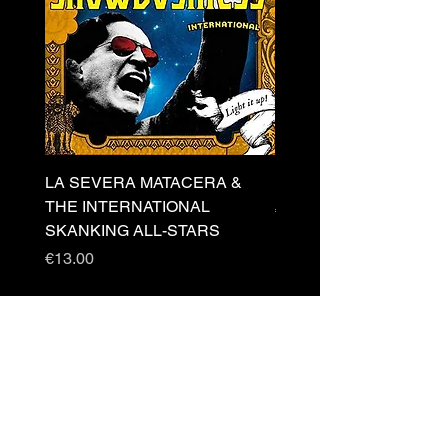
LA SEVERA MATACERA &
PERKELE - Theater LP 
THE INTERNATIONAL
Price
€32.00
SKANKING ALL-STARS
Price
€13.00
Newsletter
s