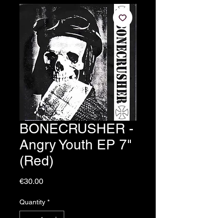
BONECRUSHER -
Angry Youth EP 7"
(Red)
Price
€30.00
Quantity
*