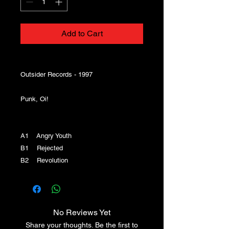
Add to Cart
Outsider Records - 1997
Punk, Oi!
A1 Angry Youth
B1 Rejected
B2 Revolution
No Reviews Yet
Share your thoughts. Be the first to