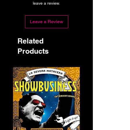
leave a review.
Leave a Review
Related
Products