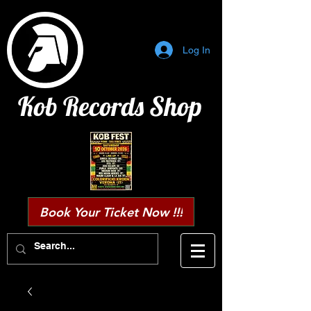
Log In
Kob Records Shop
Book Your Ticket Now !!!