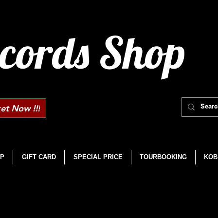
cords Shop
et Now !!!
P
GIFT CARD
SPECIAL PRICE
TOURBOOKING
KOB