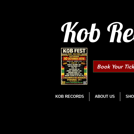
Kob Re
Book Your Tick
KOB RECORDS
ABOUT US
SHO