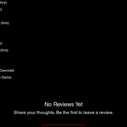
(live)
ive)
)
 (live)
)
e)
ive)
 (live)
 Chevrolet
p Dame
No Reviews Yet
Share your thoughts. Be the first to leave a review.