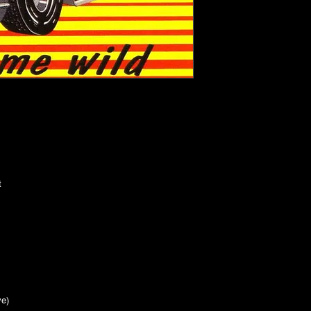
let
h
t
live)