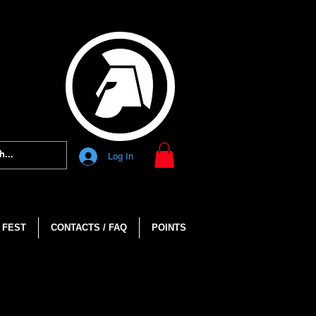
Log In
 FEST
CONTACTS / FAQ
POINTS