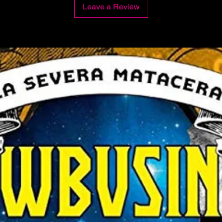
Leave a Review