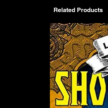
Related Products