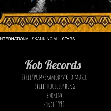
INTERNATIONAL SKANKING ALL-STARS
Quick View
Kob Records
streetpunkskamodpsycho music
streethoolclothing
booking
since 1996