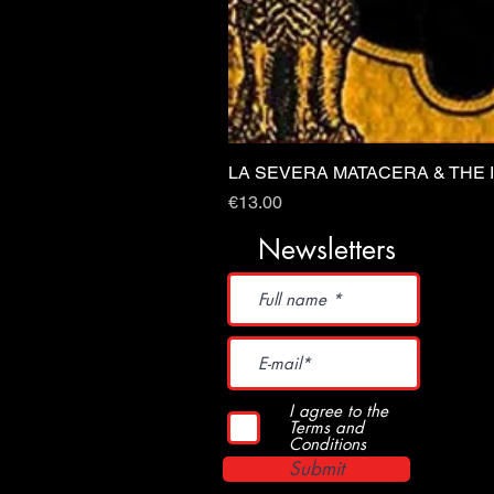
LA SEVERA MATACERA & THE 
Price
€13.00
Newsletters
I agree to the
Terms and
Conditions
Submit