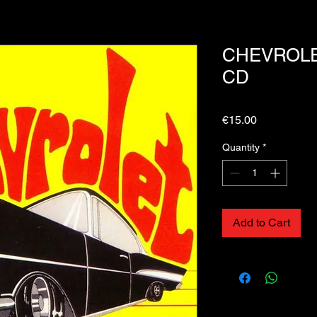
CHEVROLET
CD
Price
€15.00
Quantity
*
Add to Cart