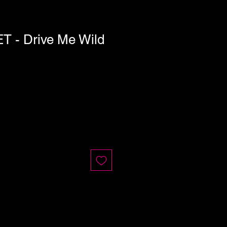
 - Drive Me Wild