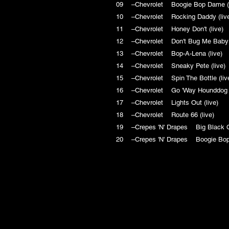
09 –Chevrolet Boogie Bop Dame 
10 –Chevrolet Rocking Daddy (l
11 –Chevrolet Honey Don't (live
12 –Chevrolet Don't Bug Me Baby
13 –Chevrolet Bop-A-Lena (live
14 –Chevrolet Sneaky Pete (liv
15 –Chevrolet Spin The Bottle (l
16 –Chevrolet Go 'Way Hounddog
17 –Chevrolet Lights Out (live)
18 –Chevrolet Route 66 (live)
19 –Crepes 'N' Drapes Big Black
20 –Crepes 'N' Drapes Boogie Bo