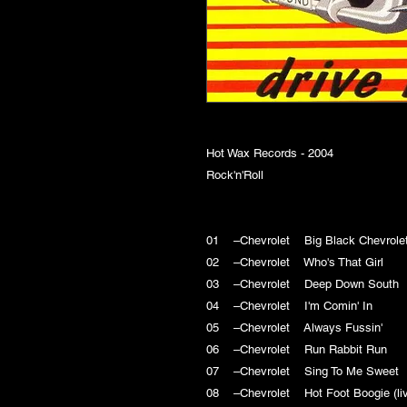
Hot Wax Records - 2004
Rock'n'Roll
01 –Chevrolet Big Black Chevro
02 –Chevrolet Who's That Girl
03 –Chevrolet Deep Down Sout
04 –Chevrolet I'm Comin' In
05 –Chevrolet Always Fussin'
06 –Chevrolet Run Rabbit Run
07 –Chevrolet Sing To Me Swee
08 –Chevrolet Hot Foot Boogie (