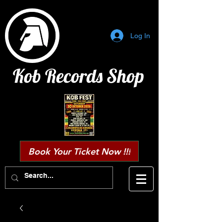
Log In
Kob Records Shop
Book Your Ticket Now !!!