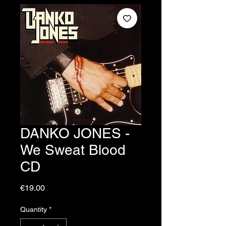
DANKO JONES -
We Sweat Blood
CD
Price
€19.00
Quantity
*