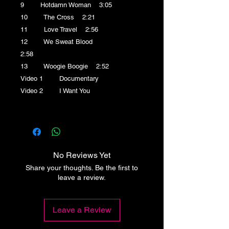
9 Hotdamn Woman 3:05
10 The Cross 2:21
11 Love Travel 2:56
12 We Sweat Blood
2:58
13 Woogie Boogie 2:52
Video 1 Documentary
Video 2 I Want You
No Reviews Yet
Share your thoughts. Be the first to
leave a review.
Leave a Review