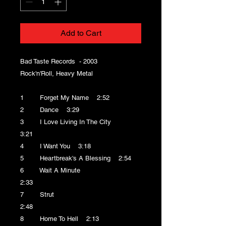
Add to Cart
Bad Taste Records - 2003
Rock'n'Roll, Heavy Metal
1 Forget My Name 2:52
2 Dance 3:29
3 I Love Living In The City
3:21
4 I Want You 3:18
5 Heartbreak's A Blessing 2:54
6 Wait A Minute
2:33
7 Strut
2:48
8 Home To Hell 2:13