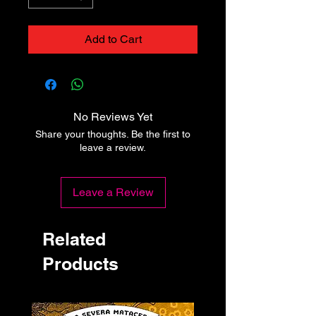
Add to Cart
No Reviews Yet
Share your thoughts. Be the first to
leave a review.
Leave a Review
Related
Products