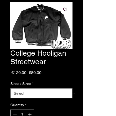
College Hooligan
Streetwear
Regular
Sale
 €120.00 
€80.00
Price
Price
Sizes / Sizes
*
Quantity
*