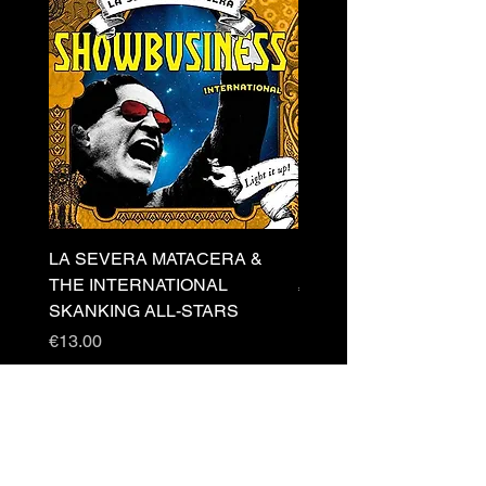
LA SEVERA MATACERA &
PERKELE - Theater LP 
THE INTERNATIONAL
Price
€32.00
SKANKING ALL-STARS
Price
€13.00
Newsletter
s