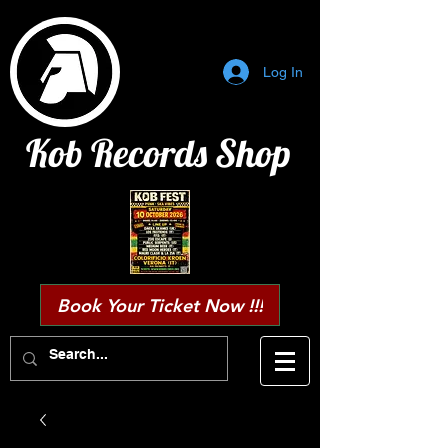
Log In
Kob Records Shop
Book Your Ticket Now !!!