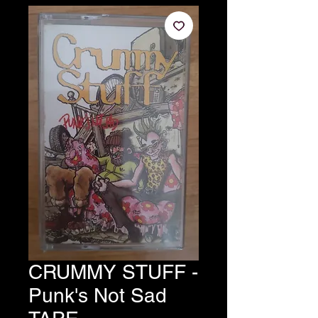
CRUMMY STUFF -
Punk's Not Sad