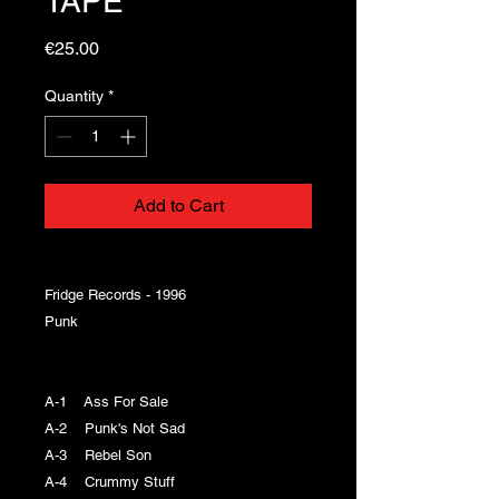
TAPE
Price
€25.00
Quantity
*
Add to Cart
Fridge Records - 1996
Punk
A-1 Ass For Sale
A-2 Punk's Not Sad
A-3 Rebel Son
A-4 Crummy Stuff