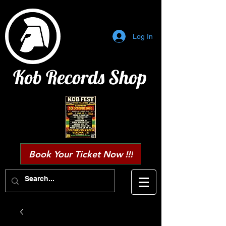
Log In
Kob Records Shop
Book Your Ticket Now !!!