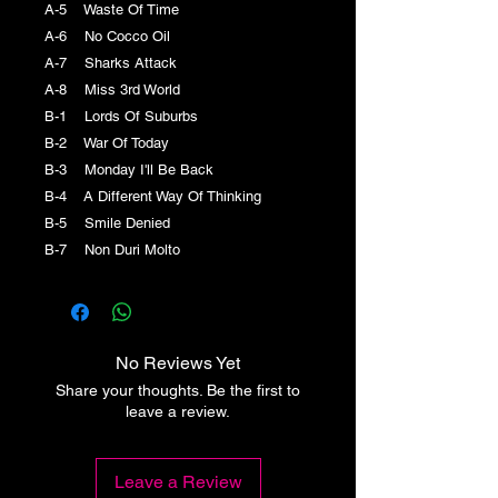
A-5 Waste Of Time
A-6 No Cocco Oil
A-7 Sharks Attack
A-8 Miss 3rd World
B-1 Lords Of Suburbs
B-2 War Of Today
B-3 Monday I'll Be Back
B-4 A Different Way Of Thinking
B-5 Smile Denied
B-7 Non Duri Molto
No Reviews Yet
Share your thoughts. Be the first to
leave a review.
Leave a Review