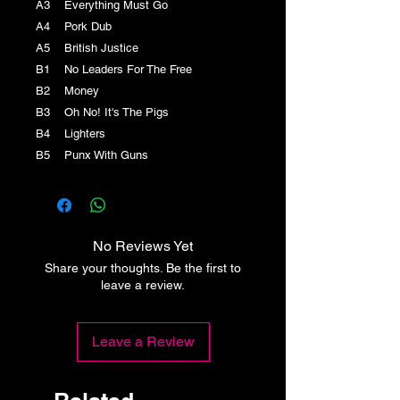
A3 Everything Must Go
A4 Pork Dub
A5 British Justice
B1 No Leaders For The Free
B2 Money
B3 Oh No! It's The Pigs
B4 Lighters
B5 Punx With Guns
No Reviews Yet
Share your thoughts. Be the first to
leave a review.
Leave a Review