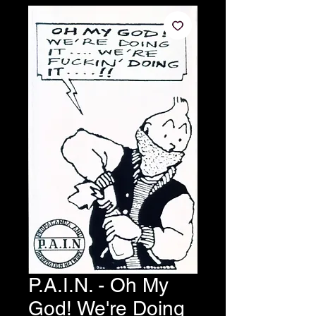
P.A.I.N. - Oh My
God! We're Doing