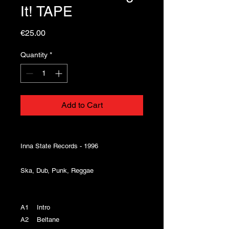
It! TAPE
Price
€25.00
Quantity
*
Add to Cart
Inna State Records - 1996
Ska, Dub, Punk, Reggae
A1 Intro
A2 Beltane