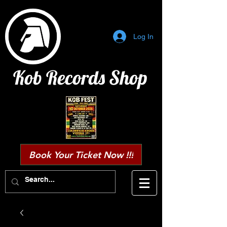
Log In
Kob Records Shop
Book Your Ticket Now !!!