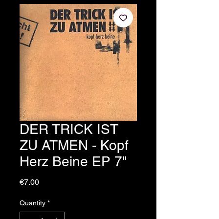
DER TRICK IST
ZU ATMEN - Kopf
Herz Beine EP 7"
Price
€7.00
Quantity
*