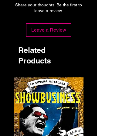
Share your thoughts. Be the first to
leave a review.
Leave a Review
Related
Products