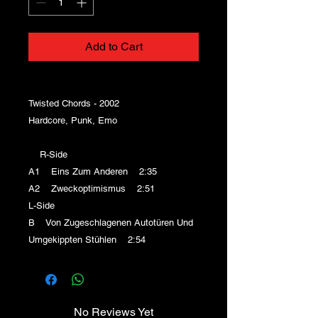
Add to Cart
Twisted Chords - 2002
Hardcore, Punk, Emo
R-Side
A1 Eins Zum Anderen 2:35
A2 Zweckoptimismus 2:51
L-Side
B Von Zugeschlagenen Autotüren Und
Umgekippten Stühlen 2:54
No Reviews Yet