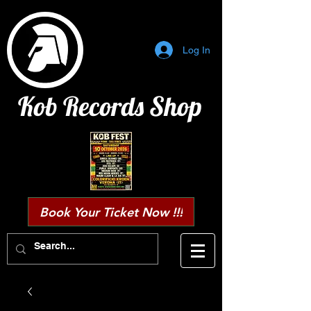
Log In
Kob Records Shop
Book Your Ticket Now !!!