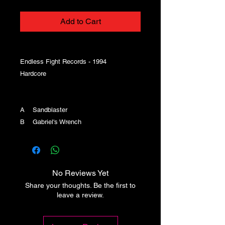
Add to Cart
Endless Fight Records - 1994
Hardcore
A Sandblaster
B Gabriel's Wrench
No Reviews Yet
Share your thoughts. Be the first to
leave a review.