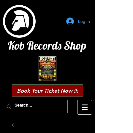
Log In
Kob Records Shop
Book Your Ticket Now !!!