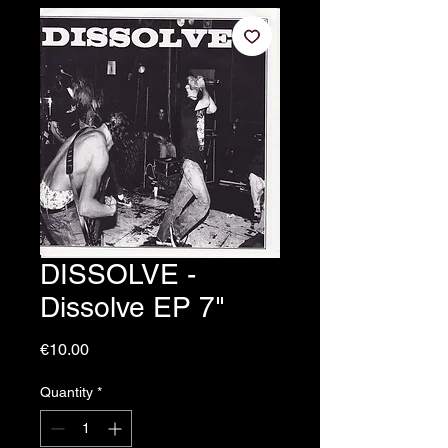
DISSOLVE -
Dissolve EP 7"
Price
€10.00
Quantity
*