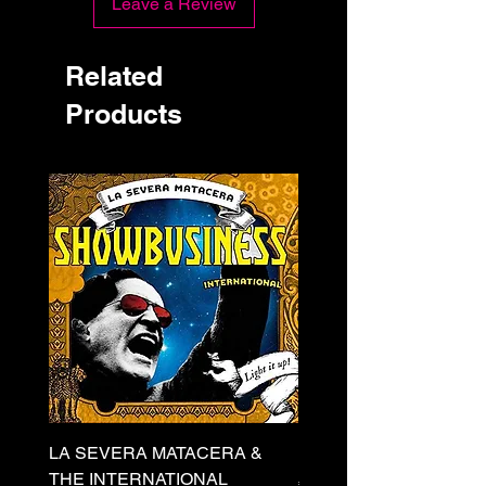
Leave a Review
Related
Products
LA SEVERA MATACERA &
PERKELE - Theater LP 
THE INTERNATIONAL
Price
€32.00