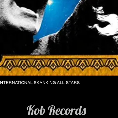
INTERNATIONAL SKANKING ALL-STARS
Quick View
Kob Records