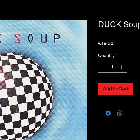
DUCK Soup 
Price
€19.00
Quantity
*
Add to Cart