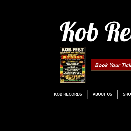
Kob Re
Book Your Tick
KOB RECORDS
ABOUT US
SHO