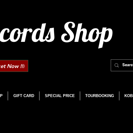
cords Shop
et Now !!!
P
GIFT CARD
SPECIAL PRICE
TOURBOOKING
KOB