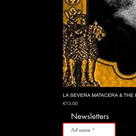
LA SEVERA MATACERA & THE 
Price
€13.00
Newsletters