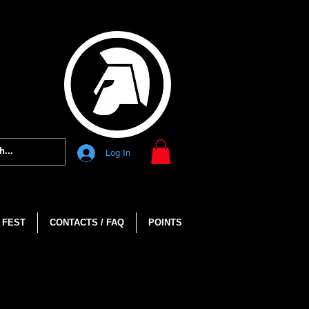
Log In
 FEST
CONTACTS / FAQ
POINTS