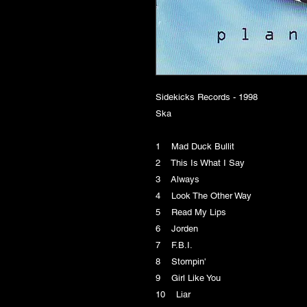
Sidekicks Records - 1998
Ska
1 Mad Duck Bullit
2 This Is What I Say
3 Always
4 Look The Other Way
5 Read My Lips
6 Jorden
7 F.B.I.
8 Stompin'
9 Girl Like You
10 Liar