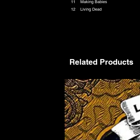
11 Making Babies
12 Living Dead
Related Products