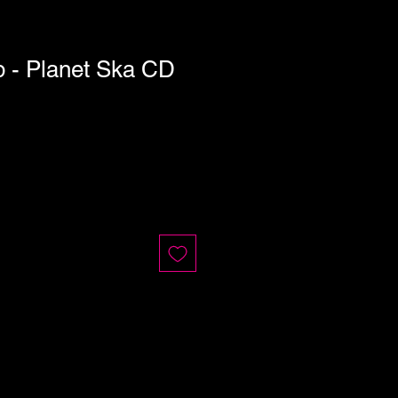
- Planet Ska CD