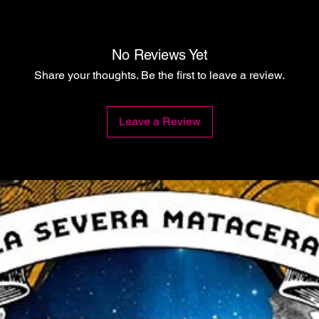
No Reviews Yet
Share your thoughts. Be the first to leave a review.
Leave a Review