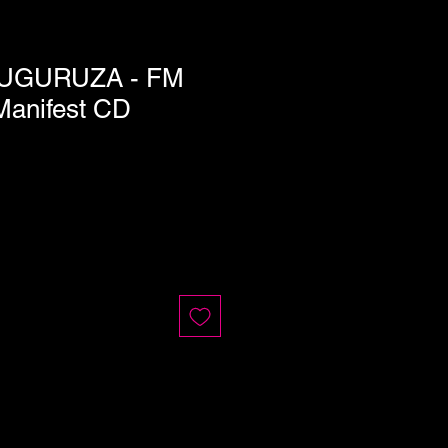
UGURUZA - FM
Manifest CD