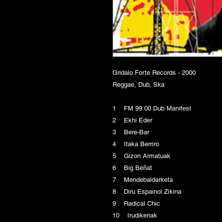
Gridalo Forte Records - 2000
Reggae, Dub, Ska
1 FM 99.00 Dub Manifest
2 Ekhi Eder
3 Bere-Bar
4 Itaka Berriro
5 Gizon Armatuak
6 Big Beñat
7 Mendebaldarketa
8 Diru Espainol Zikina
9 Radical Chic
10 Irudikeriak