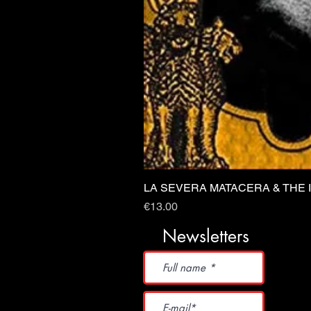
LA SEVERA MATACERA & THE 
Price
€13.00
Newsletters