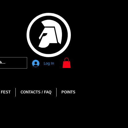
Log In
 FEST
CONTACTS / FAQ
POINTS