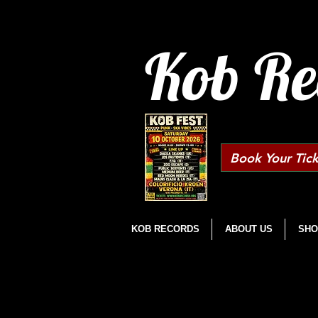
Kob Re
Book Your Tick
KOB RECORDS
ABOUT US
SHO