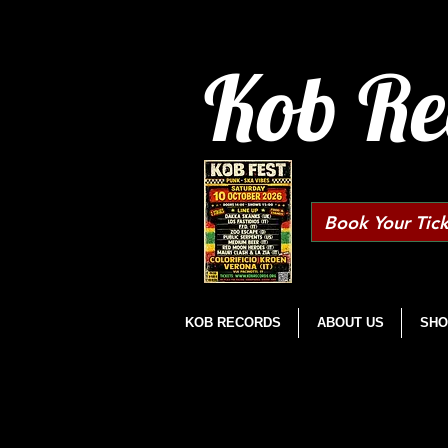
Kob Re
Book Your Tick
KOB RECORDS
ABOUT US
SHO