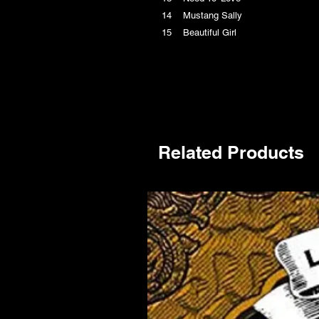
14 Mustang Sally
15 Beautiful Girl
Related Products