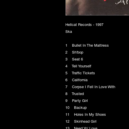
Hellcat Records - 1997
Ska
1 Bullet In The Mattress
2 Sh'bop
3 Seat 6
4 Tell Yourself
5 Traffic Tickets
6 California
7 Corpse I Fell In Love With
8 Trusted
9 Party Girl
10 Backup
11 Holes In My Shoes
12 Skinhead Girl
13 Need Yo' Love