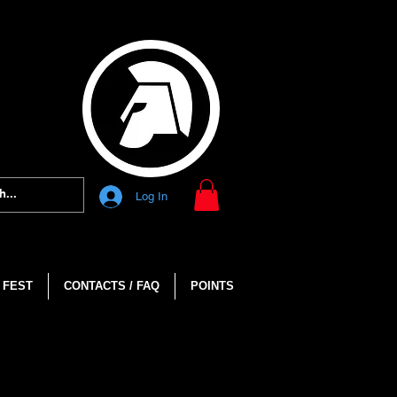
Log In
 FEST
CONTACTS / FAQ
POINTS