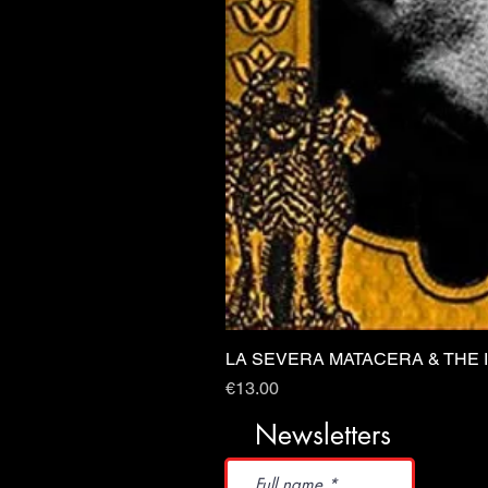
LA SEVERA MATACERA & THE 
Price
€13.00
Newsletters