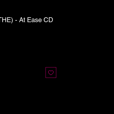
HE) - At Ease CD