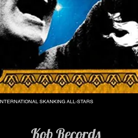
INTERNATIONAL SKANKING ALL-STARS
Quick View
Kob Records