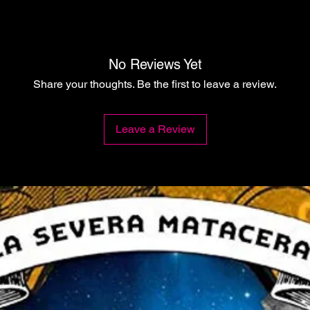
No Reviews Yet
Share your thoughts. Be the first to leave a review.
Leave a Review