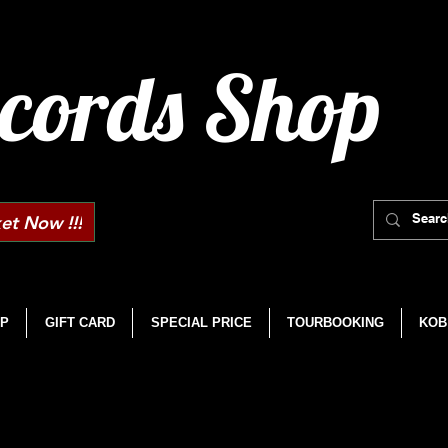
cords Shop
et Now !!!
P
GIFT CARD
SPECIAL PRICE
TOURBOOKING
KOB