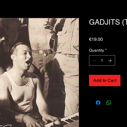
GADJITS (T
Price
€19.00
Quantity
*
Add to Cart