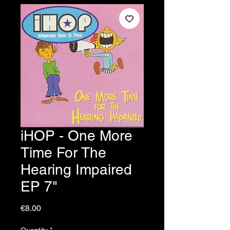
iHOP - One More
Time For The
Hearing Impaired
EP 7"
Price
€8.00
Quantity
*