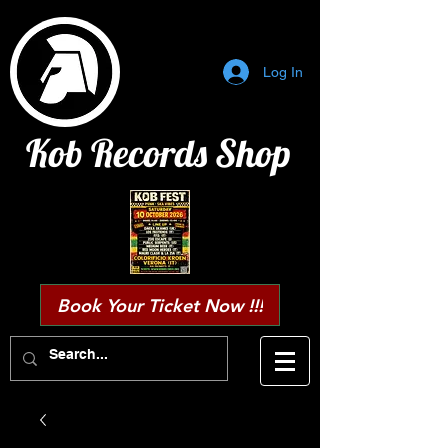
Log In
Kob Records Shop
Book Your Ticket Now !!!