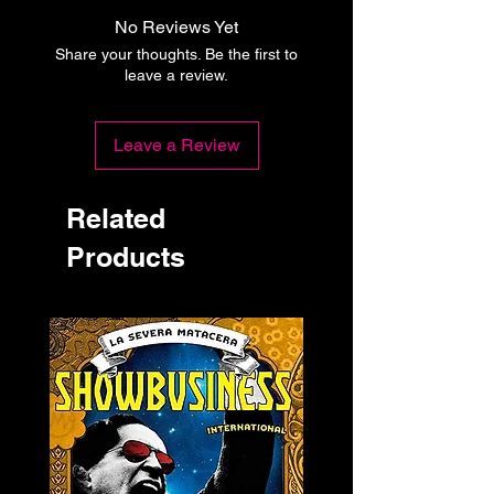
No Reviews Yet
Share your thoughts. Be the first to
leave a review.
Leave a Review
Related
Products