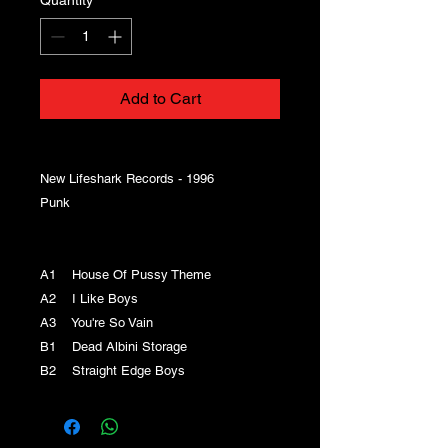
Add to Cart
New Lifeshark Records - 1996
Punk
A1 House Of Pussy Theme
A2 I Like Boys
A3 You're So Vain
B1 Dead Albini Storage
B2 Straight Edge Boys