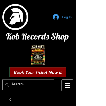
Log In
Kob Records Shop
Book Your Ticket Now !!!