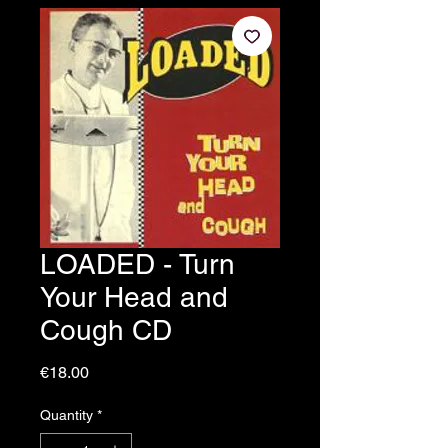
LOADED - Turn
Your Head and
Cough CD
Price
€18.00
Quantity
*