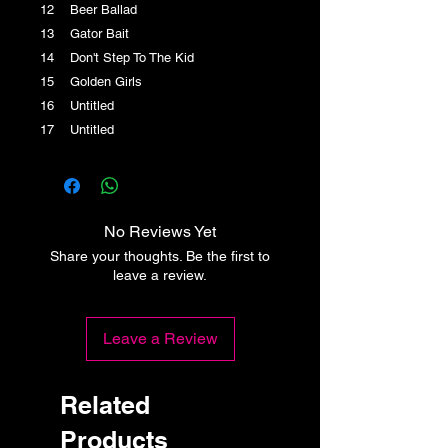
12 Beer Ballad
13 Gator Bait
14 Don't Step To The Kid
15 Golden Girls
16 Untitled
17 Untitled
No Reviews Yet
Share your thoughts. Be the first to
leave a review.
Leave a Review
Related
Products