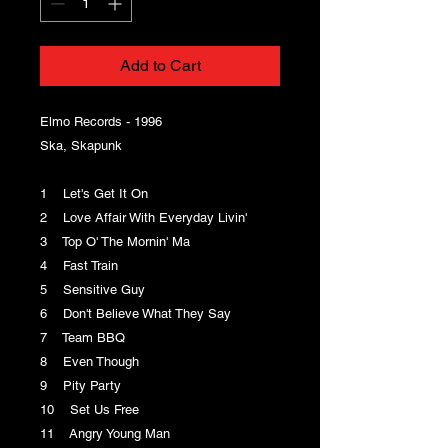
Add to Cart
Elmo Records - 1996
Ska, Skapunk
1 Let's Get It On
2 Love Affair With Everyday Livin'
3 Top O' The Mornin' Ma
4 Fast Train
5 Sensitive Guy
6 Don't Believe What They Say
7 Team BBQ
8 Even Though
9 Pity Party
10 Set Us Free
11 Angry Young Man