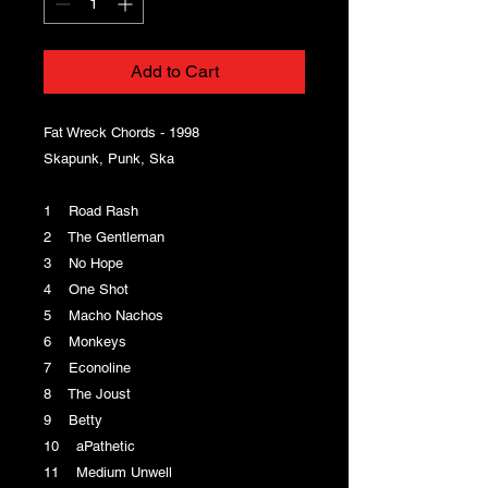
Add to Cart
Fat Wreck Chords - 1998
Skapunk, Punk, Ska
1 Road Rash
2 The Gentleman
3 No Hope
4 One Shot
5 Macho Nachos
6 Monkeys
7 Econoline
8 The Joust
9 Betty
10 aPathetic
11 Medium Unwell