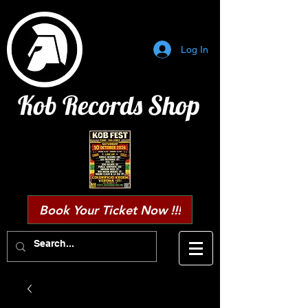
Log In
Kob Records Shop
Book Your Ticket Now !!!