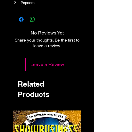
12 Popcorn
No Reviews Yet
Share your thoughts. Be the first to
leave a review.
Leave a Review
Related
Products