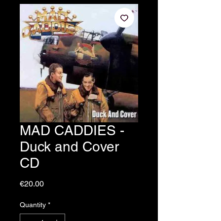
MAD CADDIES -
Duck and Cover
CD
Price
€20.00
Quantity
*