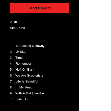
Add to Cart
2018
Ska, Punk
1 Ska Island Getaway
2 Ur Ska
3 Time
4 Remember
5 Hell On Earth
6 We Are Scooterists
7 Life Is Beautiful
8 In My Head
9 With A Girl Like You
10 Get Up