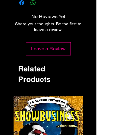
No Reviews Yet
Share your thoughts. Be the first to
leave a review.
Leave a Review
Related
Products