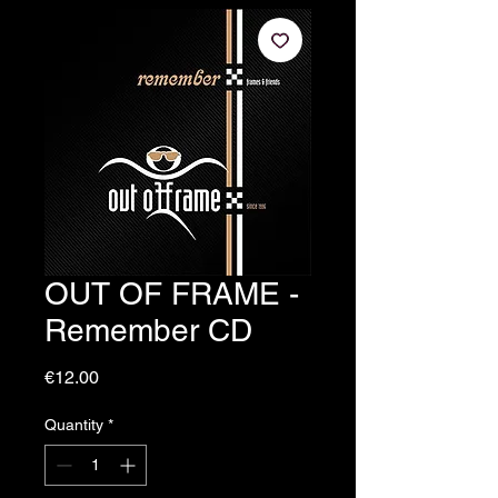
OUT OF FRAME -
Remember CD
Price
€12.00
Quantity
*