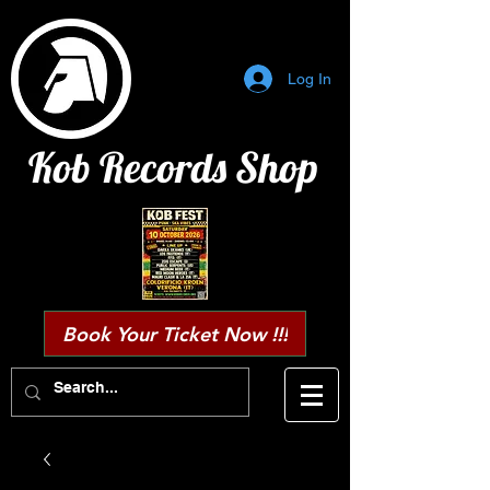
Log In
Kob Records Shop
Book Your Ticket Now !!!