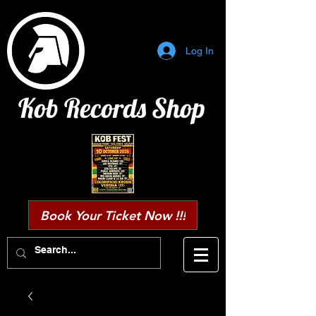
Log In
Kob Records Shop
Book Your Ticket Now !!!