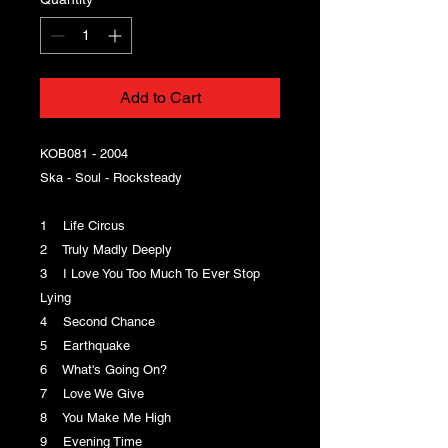
Add to Cart
KOB081 - 2004
Ska - Soul - Rocksteady
1 Life Circus
2 Truly Madly Deeply
3 I Love You Too Much To Ever Stop
Lying
4 Second Chance
5 Earthquake
6 What's Going On?
7 Love We Give
8 You Make Me High
9 Evening Time