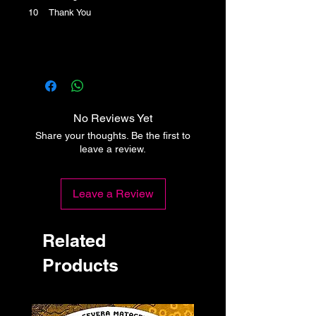
10 Thank You
No Reviews Yet
Share your thoughts. Be the first to
leave a review.
Leave a Review
Related
Products