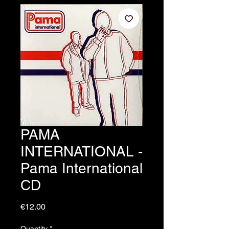
PAMA
INTERNATIONAL -
Pama International
CD
Price
€12.00
Quantity
*