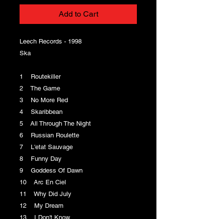
Add to Cart
Leech Records - 1998
Ska
1 Routekiller
2 The Game
3 No More Red
4 Skaribbean
5 All Through The Night
6 Russian Roulette
7 L'etat Sauvage
8 Funny Day
9 Goddess Of Dawn
10 Arc En Ciel
11 Why Did July
12 My Dream
13 I Don't Know