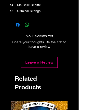
14 Ma Belle Brigitte
15 Criminal Skango
No Reviews Yet
Share your thoughts. Be the first to
leave a review.
Leave a Review
Related
Products