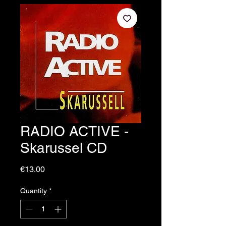
RADIO ACTIVE -
Skarussel CD
Price
€13.00
Quantity
*