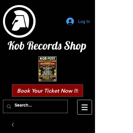
Log In
Kob Records Shop
Book Your Ticket Now !!!