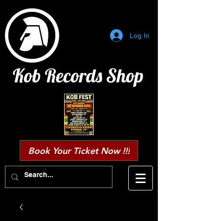
Log In
Kob Records Shop
Book Your Ticket Now !!!