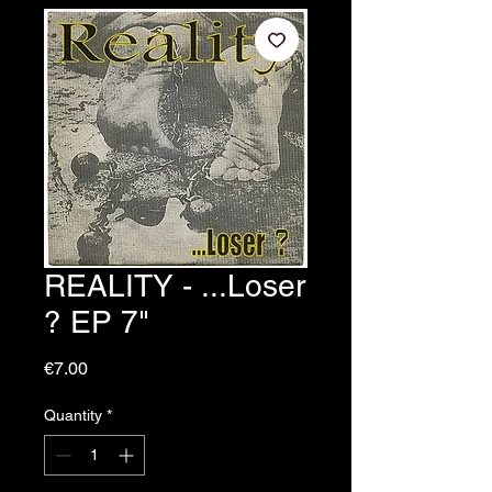
REALITY - ...Loser
? EP 7"
Price
€7.00
Quantity
*