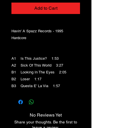
Add to Cart
Havin' A Spazz Records - 1995
Hardcore
A1 Is This Justice? 1:53
A2 Sick Of This World 3:27
B1 Looking In The Eyes 2:05
B2 Loser 1:17
B3 Questa E' La Via 1:57
No Reviews Yet
Share your thoughts. Be the first to
leave a review.