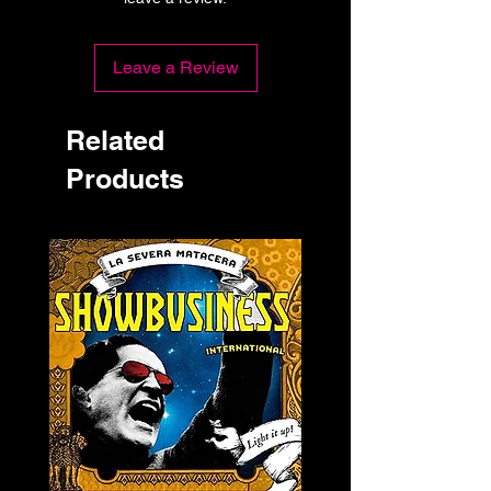
Leave a Review
Related
Products