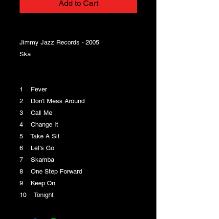
Add to Cart
Jimmy Jazz Records - 2005
Ska
1 Fever
2 Don't Mess Around
3 Call Me
4 Change It
5 Take A Sit
6 Let's Go
7 Skamba
8 One Step Forward
9 Keep On
10 Tonight