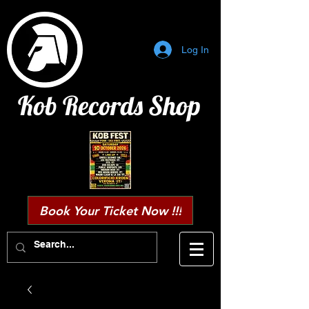
Log In
Kob Records Shop
Book Your Ticket Now !!!