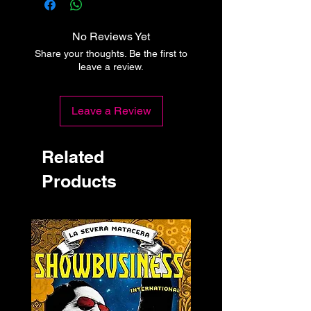
No Reviews Yet
Share your thoughts. Be the first to
leave a review.
Leave a Review
Related
Products