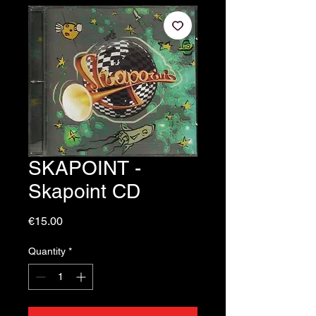
SKAPOINT -
Skapoint CD
Price
€15.00
Quantity
*