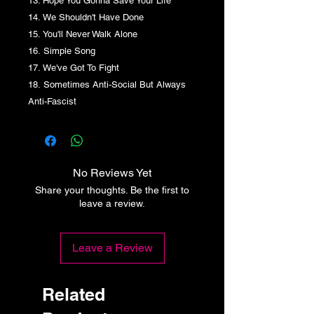
13. Hope You Gonna Save Your Life
14. We Shouldn't Have Done
15. You'll Never Walk Alone
16. Simple Song
17. We've Got To Fight
18. Sometimes Anti-Social But Always
Anti-Fascist
No Reviews Yet
Share your thoughts. Be the first to
leave a review.
Leave a Review
Related