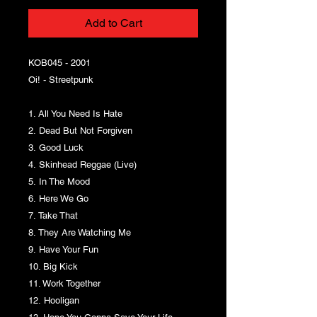
Add to Cart
KOB045 - 2001
Oi! - Streetpunk
1. All You Need Is Hate
2. Dead But Not Forgiven
3. Good Luck
4. Skinhead Reggae (Live)
5. In The Mood
6. Here We Go
7. Take That
8. They Are Watching Me
9. Have Your Fun
10. Big Kick
11. Work Together
12. Hooligan