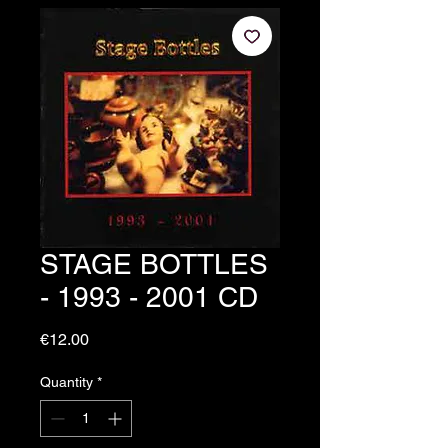
STAGE BOTTLES
- 1993 - 2001 CD
Price
€12.00
Quantity
*