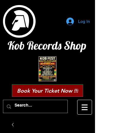
Log In
Kob Records Shop
Book Your Ticket Now !!!