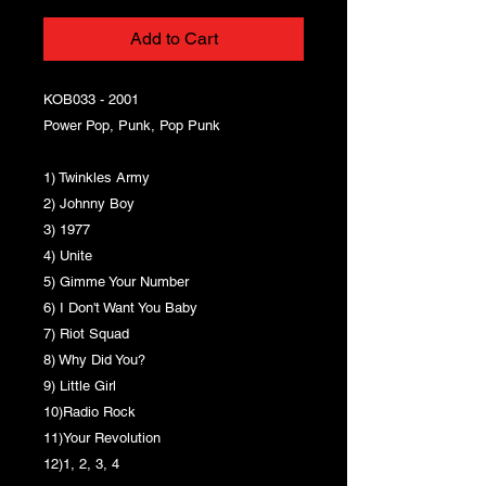
Add to Cart
KOB033 - 2001
Power Pop, Punk, Pop Punk
1) Twinkles Army
2) Johnny Boy
3) 1977
4) Unite
5) Gimme Your Number
6) I Don't Want You Baby
7) Riot Squad
8) Why Did You?
9) Little Girl
10)Radio Rock
11)Your Revolution
12)1, 2, 3, 4