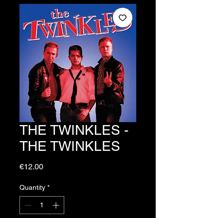
THE TWINKLES -
THE TWINKLES
Price
€12.00
Quantity
*