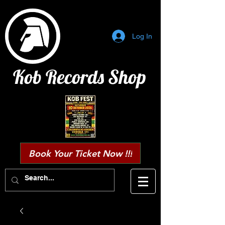
Log In
Kob Records Shop
Book Your Ticket Now !!!