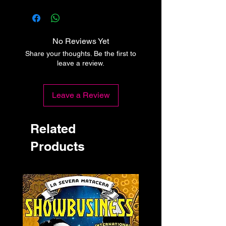
No Reviews Yet
Share your thoughts. Be the first to
leave a review.
Leave a Review
Related
Products