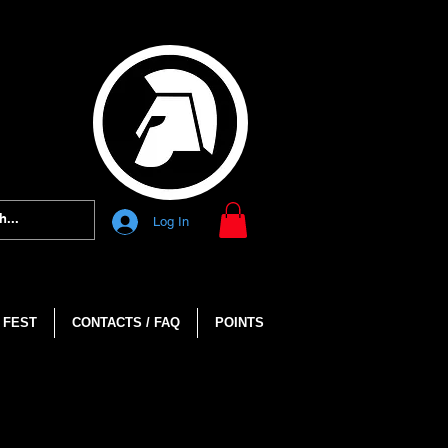
Log In
 FEST
CONTACTS / FAQ
POINTS