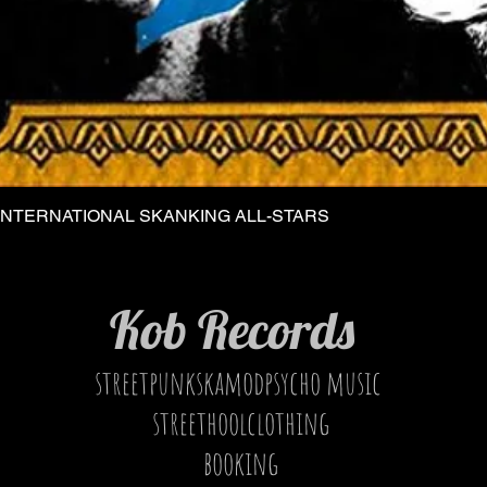
INTERNATIONAL SKANKING ALL-STARS
Quick View
Kob Records
streetpunkskamodpsycho music
streethoolclothing
booking