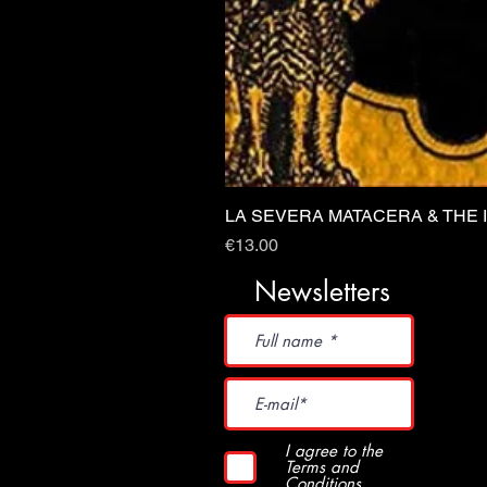
LA SEVERA MATACERA & THE 
Price
€13.00
Newsletters
I agree to the
Terms and
Conditions