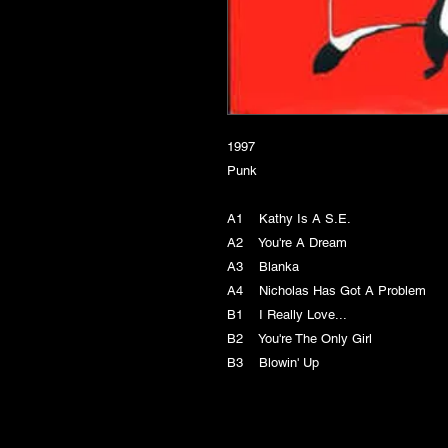
1997
Punk
A1 Kathy Is A S.E.
A2 You're A Dream
A3 Blanka
A4 Nicholas Has Got A Problem
B1 I Really Love...
B2 You're The Only Girl
B3 Blowin' Up