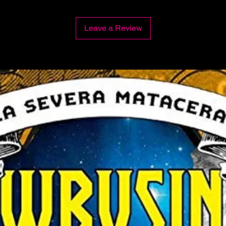
Leave a Review