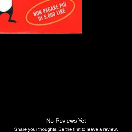
No Reviews Yet
Share your thoughts. Be the first to leave a review.