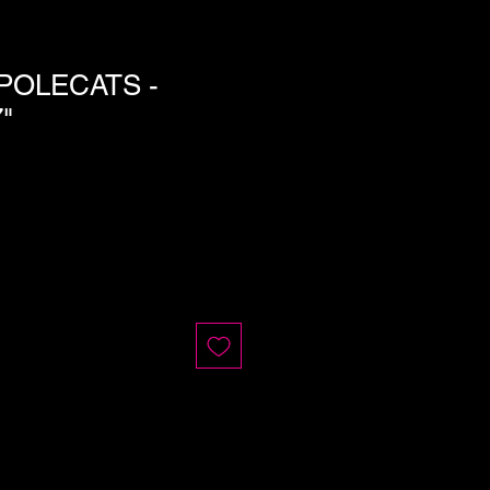
POLECATS -
"