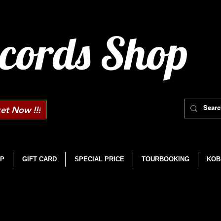
cords Shop
et Now !!!
P
GIFT CARD
SPECIAL PRICE
TOURBOOKING
KOB