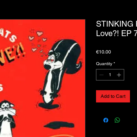
STINKING 
Love?! EP 7
Price
€10.00
Quantity
*
Add to Cart