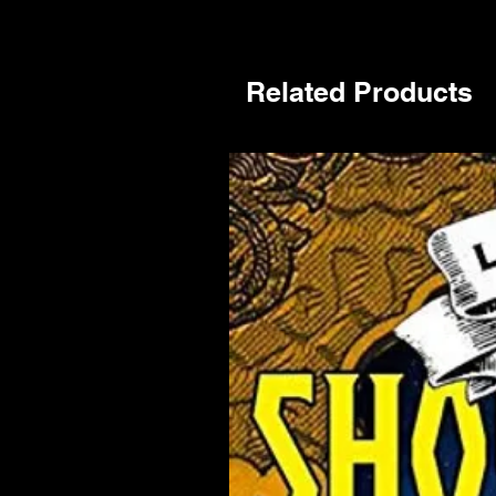
Related Products