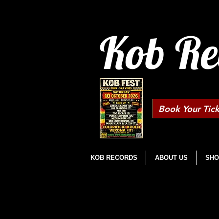
Kob Re
Book Your Tick
KOB RECORDS
ABOUT US
SHO