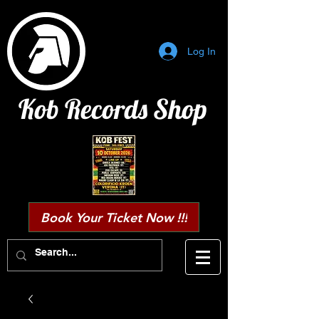
Log In
Kob Records Shop
Book Your Ticket Now !!!