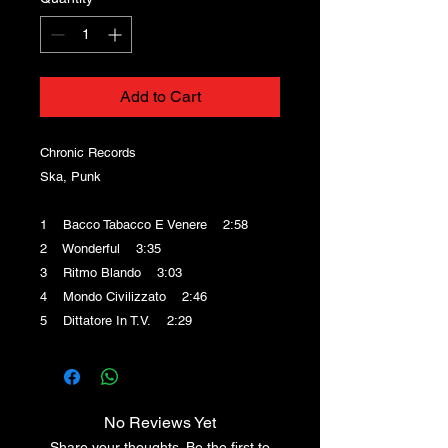
Add to Cart
Chronic Records
Ska, Punk
1 Bacco Tabacco E Venere 2:58
2 Wonderful 3:35
3 Ritmo Blando 3:03
4 Mondo Civilizzato 2:46
5 Dittatore In T.V. 2:29
No Reviews Yet
Share your thoughts. Be the first to