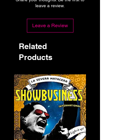
leave a review.
Leave a Review
Related
Products