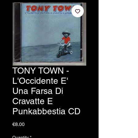
TONY TOWN -
L'Occidente E'
Una Farsa Di
Cravatte E
Punkabbestia CD
Price
€8.00
Quantity
*