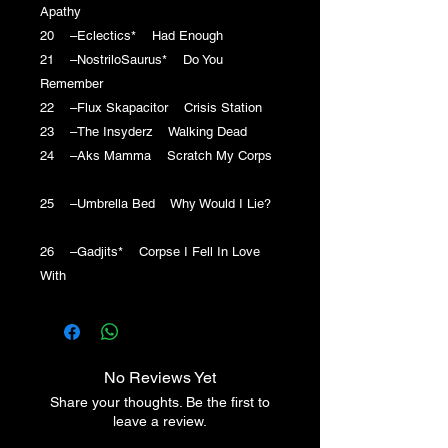
Apathy
20 –Eclectics* Had Enough
21 –NostriloSaurus* Do You
Remember
22 –Flux Skapacitor Crisis Station
23 –The Insyderz Walking Dead
24 –Aks Mamma Scratch My Corps
25 –Umbrella Bed Why Would I Lie?
26 –Gadjits* Corpse I Fell In Love
With
No Reviews Yet
Share your thoughts. Be the first to
leave a review.