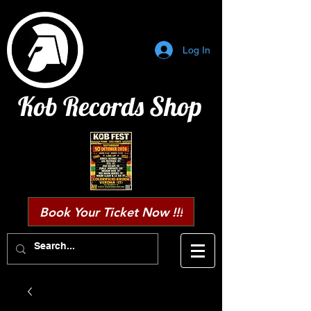
Log In
Kob Records Shop
Book Your Ticket Now !!!