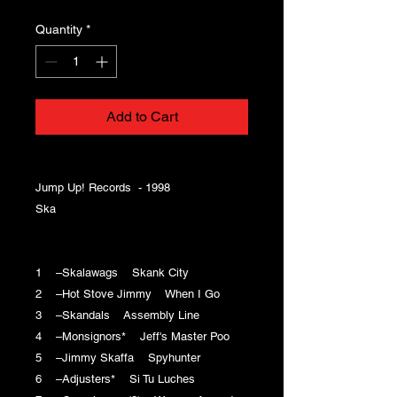
Quantity
*
Add to Cart
Jump Up! Records - 1998
Ska
1 –Skalawags Skank City
2 –Hot Stove Jimmy When I Go
3 –Skandals Assembly Line
4 –Monsignors* Jeff's Master Poo
5 –Jimmy Skaffa Spyhunter
6 –Adjusters* Si Tu Luches