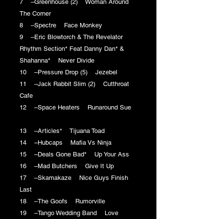
7 –Greenhouse (2) Woman Around
The Corner
8 –Spectre Face Monkey
9 –Eric Blowtorch & The Revelator
Rhythm Section* Feat Danny Dan* &
Shahanna* Never Divide
10 –Pressure Drop (5) Jezebel
11 –Jack Rabbit Slim (2) Cutthroat
Cafe
12 –Space Heaters Runaround Sue
13 –Articles* Tijuana Toad
14 –Hubcaps Mafia Vs Ninja
15 –Deals Gone Bad* Up Your Ass
16 –Mad Butchers Give It Up
17 –Skamakaze Nice Guys Finish
Last
18 –The Goofs Rumorville
19 –Tango Wedding Band Love