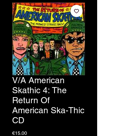
V/A American
Skathic 4: The
Return Of
American Ska-Thic
CD
Price
€15.00