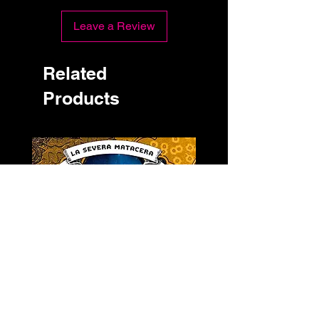
Leave a Review
Related
Products