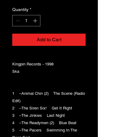
Quantity
*
Add to Cart
Kingpin Records - 1998
Ska
1 –Animal Chin (2) The Scene (Radio
Edit)
2 –The Siren Six! Get It Right
3 –The Jinkies Last Night
4 –The Readymen (2) Blue Beat
5 –The Pacers Swimming In The