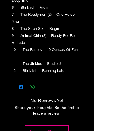
Deep End
6 –Stinkfish Victim
7 –The Readymen (2) One Horse
Town
8 –The Siren Six! Begin
9 –Animal Chin (2) Ready For Re-
Attitude
10 –The Pacers 40 Ounces Of Fun
11 –The Jinkies Studio J
12 –Stinkfish Running Late
No Reviews Yet
Share your thoughts. Be the first to
leave a review.