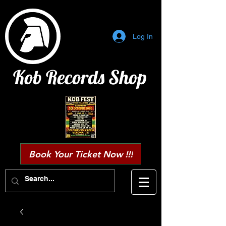
Log In
Kob Records Shop
Book Your Ticket Now !!!