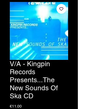
V/A - Kingpin
Records
Presents...The
New Sounds Of
Ska CD
Price
€11.00