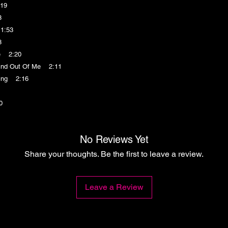
19
8
1:53
8
e 2:20
nd Out Of Me 2:11
ing 2:16
0
No Reviews Yet
Share your thoughts. Be the first to leave a review.
Leave a Review