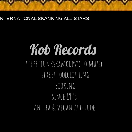
INTERNATIONAL SKANKING ALL-STARS
Quick View
Kob Records
streetpunkskamodpsycho music
streethoolclothing
booking
since 1996
antifa & vegan attitude