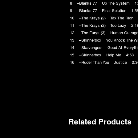
8 –Blanks 77 Up The System 1:
9 –Blanks 77 Final Solution 1:5
10 –The Krays (2) Tax The Rich 
11 –The Krays (2) Too Lazy 2:1
12 –The Furys (3) Human Outrag
13 –Skinnerbox You Knock The Wi
14 –Skavengers Good At Everyth
15 –Skinnerbox Help Me 4:58
16 –Ruder Than You Justice 2:3
Related Products