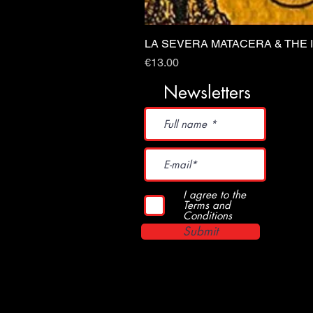
LA SEVERA MATACERA & THE 
Price
€13.00
Newsletters
I agree to the
Terms and
Conditions
Submit