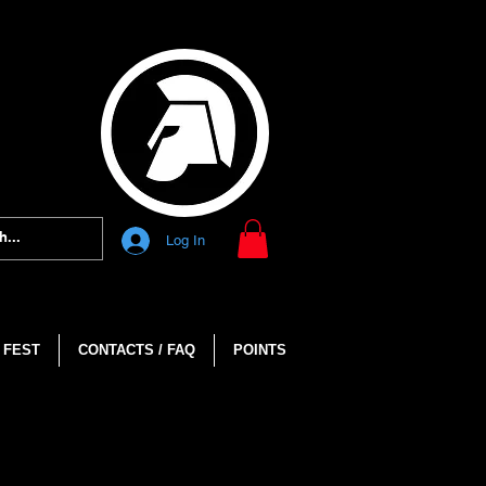
Log In
 FEST
CONTACTS / FAQ
POINTS