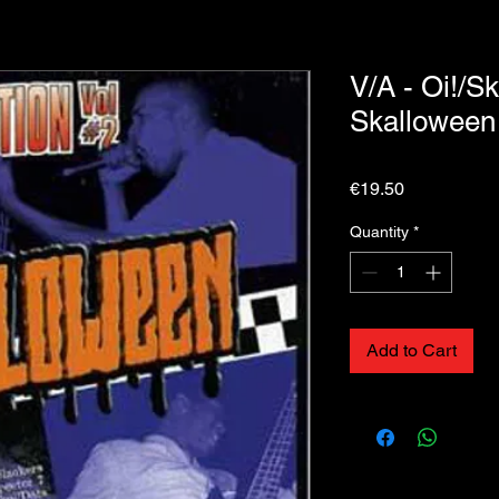
V/A - Oi!/Sk
Skallowee
Price
€19.50
Quantity
*
Add to Cart