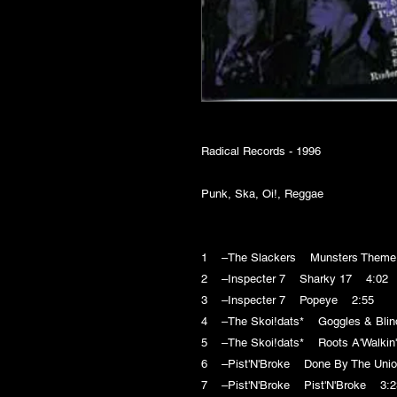
Radical Records - 1996
Punk, Ska, Oi!, Reggae
1 –The Slackers Munsters Them
2 –Inspecter 7 Sharky 17 4:02
3 –Inspecter 7 Popeye 2:55
4 –The Skoi!dats* Goggles & Bli
5 –The Skoi!dats* Roots A'Walkin
6 –Pist'N'Broke Done By The Uni
7 –Pist'N'Broke Pist'N'Broke 3:2