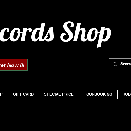
cords Shop
et Now !!!
P
GIFT CARD
SPECIAL PRICE
TOURBOOKING
KOB