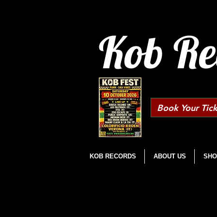
Kob Re
Book Your Tick
KOB RECORDS
ABOUT US
SHO