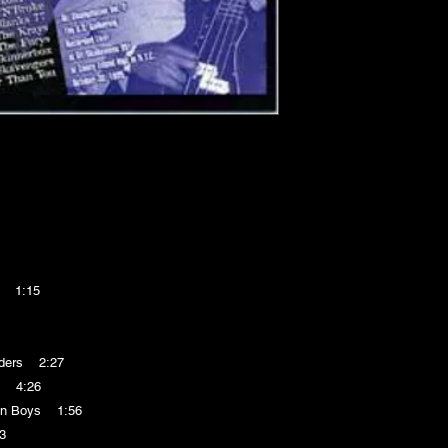
e 1:15
nders 2:27
' 4:26
on Boys 1:56
3