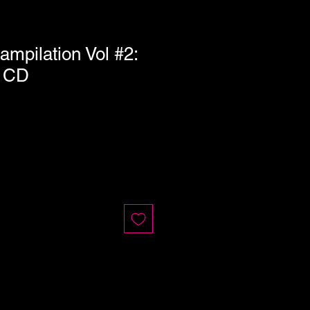
ampilation Vol #2:
n CD