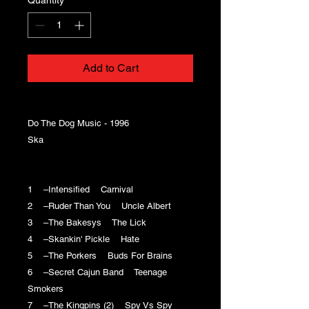
Add to Cart
Do The Dog Music - 1996
Ska
1 –Intensified Carnival
2 –Ruder Than You Uncle Albert
3 –The Bakesys The Lick
4 –Skankin' Pickle Hate
5 –The Porkers Buds For Brains
6 –Secret Cajun Band Teenage
Smokers
7 –The Kingpins (2) Spy Vs Spy