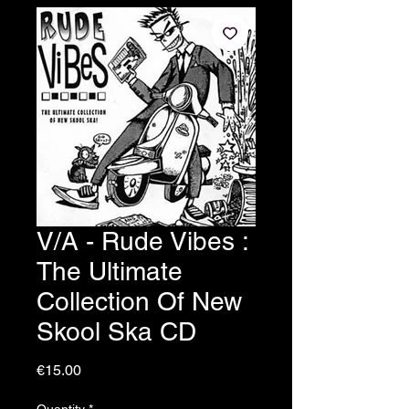
V/A - Rude Vibes :
The Ultimate
Collection Of New
Skool Ska CD
Price
€15.00
Quantity
*