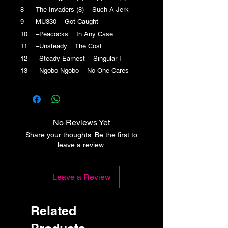
8 –The Invaders (8) Such A Jerk
9 –MU330 Got Caught
10 –Peacocks In Any Case
11 –Unsteady The Cost
12 –Steady Earnest Singular I
13 –Ngobo Ngobo No One Cares
No Reviews Yet
Share your thoughts. Be the first to
leave a review.
Leave a Review
Related