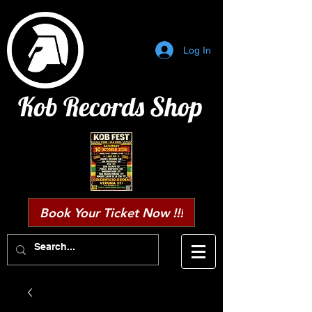
Log In
Kob Records Shop
Book Your Ticket Now !!!