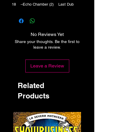
18 –Echo Chamber (2) Last Dub
No Reviews Yet
Share your thoughts. Be the first to
leave a review.
Leave a Review
Related
Products