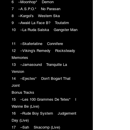
6 –Moonhop* Demon
7 –A.S.P.O.* No Parasan
8 –Kargol's Western Ska
9 –Awalé La Face B? Toutatim
10 –La Ruda Salska Gangster Man
11 –Skaferlatine Connifere
12 –Viking's Remedy Rocksteady
Memories
13 –Jamasound Tranquille La
Version
14 –Ejectes* Don't Bogart That
Joint
Bonus Tracks
15 –Les 100 Grammes De Tetes* I
Wanne Be (Live)
16 –Rude Boy System Judgement
Day (Live)
17 –Sah Skacomp (Live)