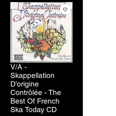
V/A -
Skappellation
D'origine
Contrôlée - The
Best Of French
Ska Today CD