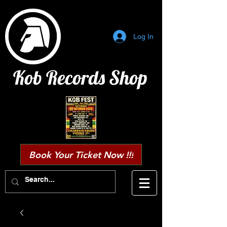
Log In
Kob Records Shop
Book Your Ticket Now !!!