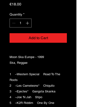
Price
€18.00
Quantity
*
Add to Cart
Moon Ska Europe - 1999
Ska, Reggae
1 –Western Special Road To The
Roots
2 –Les Cameleons* Chiquito
3 –Ejectes* Gangsta Skanka
4 –Joe 'N Jah Stipo
5 –K2R Riddim One By One