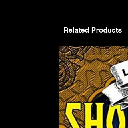
Related Products