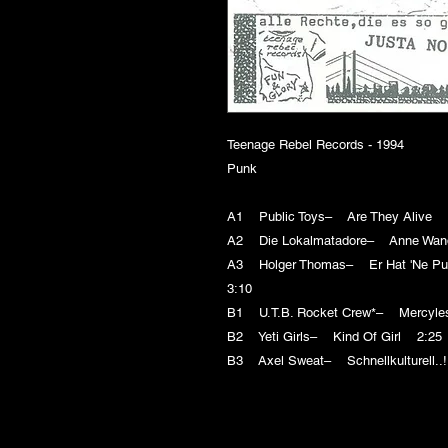
Teenage Rebel Records - 1994
Punk
A1 Public Toys– Are They Alive 
A2 Die Lokalmatadore– Anne Wa
A3 Holger Thomas– Er Hat 'Ne Pun
3:10
B1 U.T.B. Rocket Crew*– Mercyle
B2 Yeti Girls– Kind Of Girl 2:25
B3 Axel Sweat– Schnellkulturell..