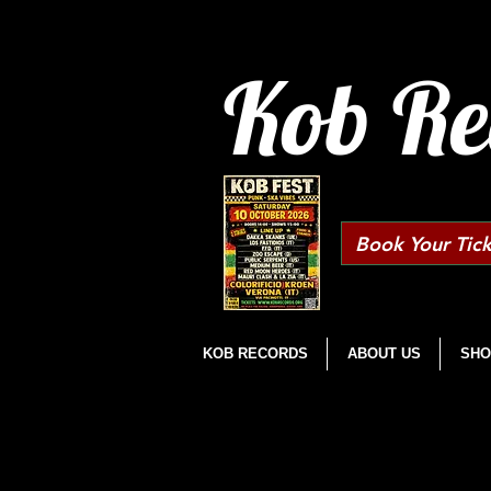
Kob Re
Book Your Tick
KOB RECORDS
ABOUT US
SHO