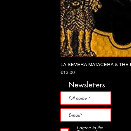
LA SEVERA MATACERA & THE 
Price
€13.00
Newsletters
I agree to the