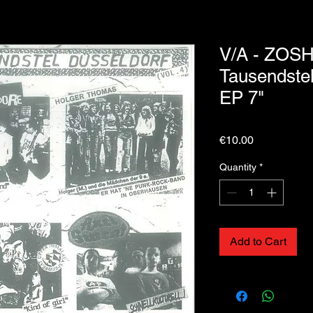
V/A - ZOSH
Tausendstel
EP 7"
Price
€10.00
Quantity
*
Add to Cart