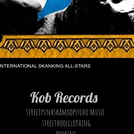
INTERNATIONAL SKANKING ALL-STARS
Quick View
Kob Records
streetpunkskamodpsycho music
streethoolclothing
booking