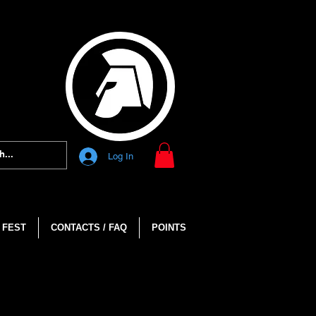
Log In
 FEST
CONTACTS / FAQ
POINTS