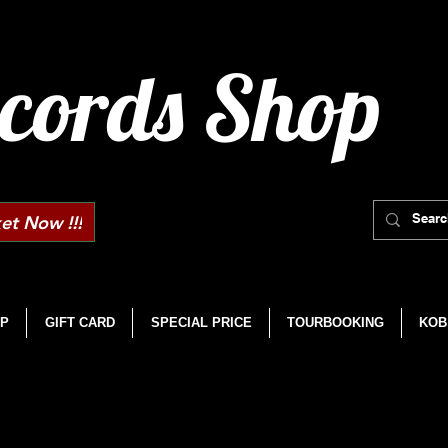
cords Shop
et Now !!!
P
GIFT CARD
SPECIAL PRICE
TOURBOOKING
KOB