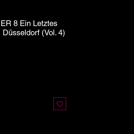
ER 8 Ein Letztes
 Düsseldorf (Vol. 4)