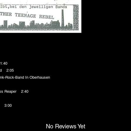
1:40
nd 2:05
k-Rock-Band In Oberhausen
ss Reaper 2:40
! 3:00
No Reviews Yet