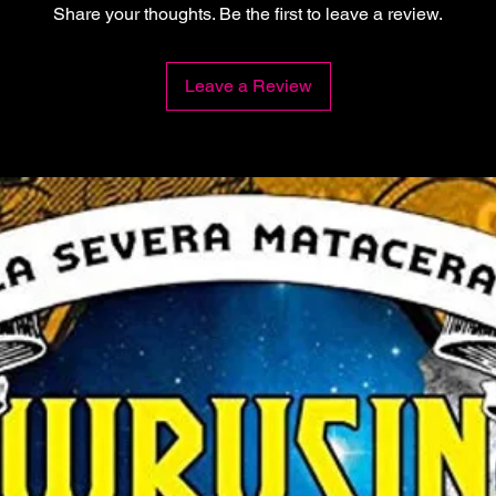
Share your thoughts. Be the first to leave a review.
Leave a Review