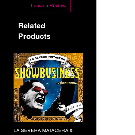
Leave a Review
Related
Products
LA SEVERA MATACERA &
PERKELE - Theater LP 