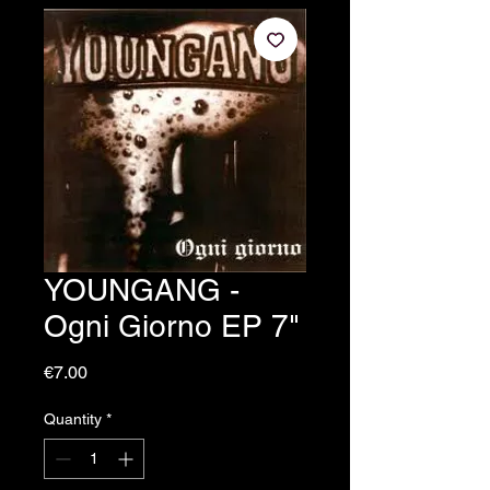
YOUNGANG -
Ogni Giorno EP 7"
Price
€7.00
Quantity
*