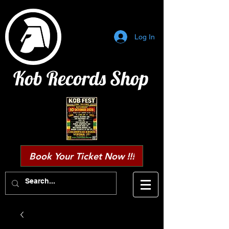
Log In
Kob Records Shop
Book Your Ticket Now !!!