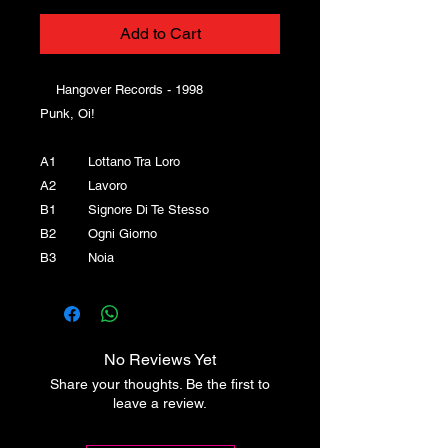
Add to Cart
Hangover Records - 1998
Punk, Oi!
A1 Lottano Tra Loro
A2 Lavoro
B1 Signore Di Te Stesso
B2 Ogni Giorno
B3 Noia
No Reviews Yet
Share your thoughts. Be the first to
leave a review.