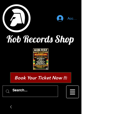
Accedi
Kob Records Shop
Book Your Ticket Now !!!