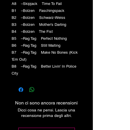
A8 –Skipjack Time To Fail
B1 –Bolzen Faschingspack
B2 –Bolzen Schwarz-Weiss
B3 –Bolzen Mother's Darling
B4 –Bolzen The Fist
B5 –Rag Tag Perfect Nothing
B6 –Rag Tag Still Waiting
B7 –Rag Tag Make No Bones (Kick
'Em Out)
B8 –Rag Tag Better Livin' In Police
City
Non ci sono ancora recensioni
Dicci cosa ne pensi. Lascia una
recensione prima degli altri.