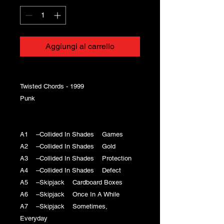
Aggiungi al carrello
Twisted Chords - 1999
Punk
A1 –Collided In Shades Games
A2 –Collided In Shades Gold
A3 –Collided In Shades Protection
A4 –Collided In Shades Defect
A5 –Skipjack Cardboard Boxes
A6 –Skipjack Once In A While
A7 –Skipjack Sometimes,
Everyday