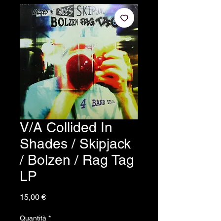
V/A Collided In
Shades / Skipjack
/ Bolzen / Rag Tag
LP
Prezzo
15,00 €
Quantità
*