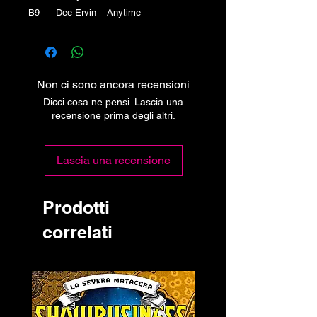
B9 –Dee Ervin Anytime
Non ci sono ancora recensioni
Dicci cosa ne pensi. Lascia una
recensione prima degli altri.
Lascia una recensione
Prodotti
correlati