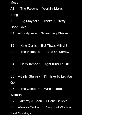
Mess
A8 –The Falcons Workin' Man's
Song
A9 –Big Maybelle That's A Pretty
Good Love
B1 –Buddy Ace Screaming Please
B2 –King Curtis But That's Allright
B3 –The Primettes Tears Of Sorrow
B4 –Chris Kenner Right Kind Of Girl
B5 –Sally Stanley I'll Have To Let You
Go
B6 –The Contours Whole Lotta
Woman
B7 –Jimmy & Jean I Can't Believe
B8 –Walkin' Willie If You Just Woulda
Said Goodbye