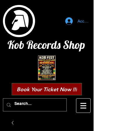
Accedi
Kob Records Shop
Book Your Ticket Now !!!