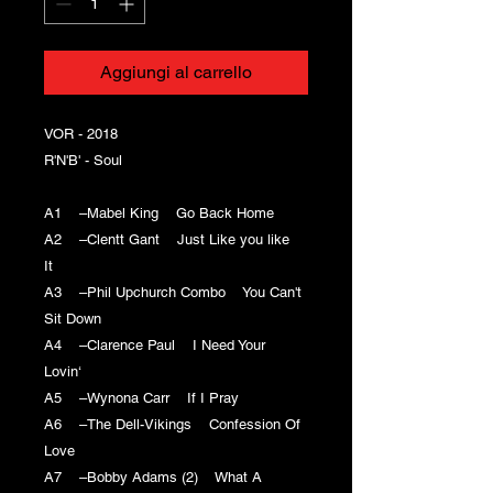
Aggiungi al carrello
VOR - 2018
R'N'B' - Soul
A1 –Mabel King Go Back Home
A2 –Clentt Gant Just Like you like
It
A3 –Phil Upchurch Combo You Can't
Sit Down
A4 –Clarence Paul I Need Your
Lovin‘
A5 –Wynona Carr If I Pray
A6 –The Dell-Vikings Confession Of
Love
A7 –Bobby Adams (2) What A