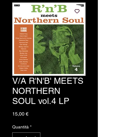
V/A R'N'B' MEETS
NORTHERN
SOUL vol.4 LP
Prezzo
15,00 €
Quantità
*