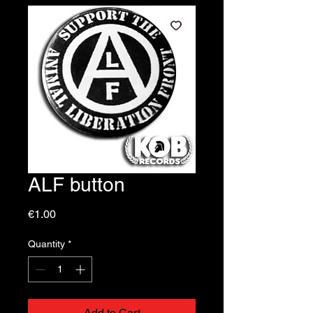
ALF button
Price
€1.00
Quantity
*
Add to Cart