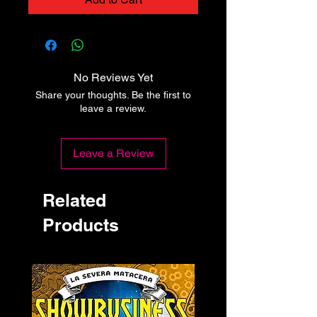
No Reviews Yet
Share your thoughts. Be the first to
leave a review.
Leave a Review
Related
Products