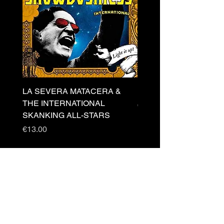
LA SEVERA MATACERA &
PERKELE - Theater LP 
THE INTERNATIONAL
Price
€32.00
SKANKING ALL-STARS
Price
€13.00
Newsletter
s