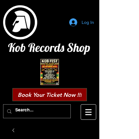
Log In
Kob Records Shop
Book Your Ticket Now !!!