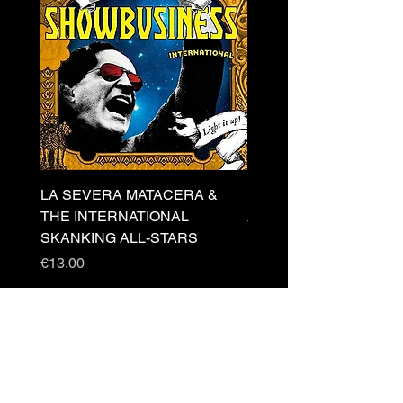
LA SEVERA MATACERA &
PERKELE - Theater LP 
THE INTERNATIONAL
Price
€32.00
SKANKING ALL-STARS
Price
€13.00
Newsletter
s