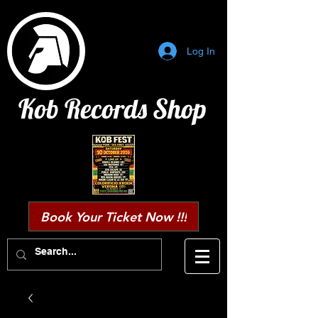
Log In
Kob Records Shop
Book Your Ticket Now !!!