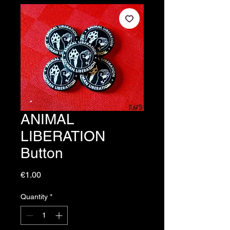
ANIMAL
LIBERATION
Button
Price
€1.00
Quantity
*