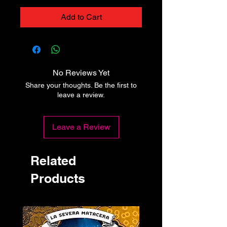
Add to Cart
No Reviews Yet
Share your thoughts. Be the first to
leave a review.
Leave a Review
Related
Products