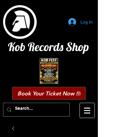
Log In
Kob Records Shop
Book Your Ticket Now !!!