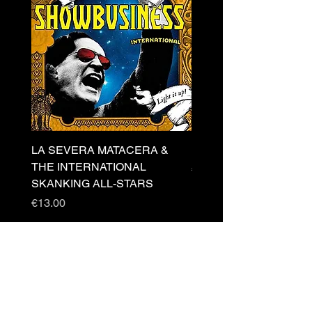
LA SEVERA MATACERA &
PERKELE - Theater LP 
THE INTERNATIONAL
Price
€32.00
SKANKING ALL-STARS
Price
€13.00
Newsletter
s