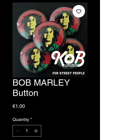
BOB MARLEY
Button
Price
€1.00
Quantity
*