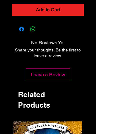
Add to Cart
No Reviews Yet
Share your thoughts. Be the first to
leave a review.
Leave a Review
Related
Products