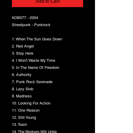
Add to Cart
KOB077 - 2004
Streetpunk - Punkrock
1. When The Sun Goes Down
2. Red Angel
3. Stay Here
4. I Won't Waste My Time
5. In The Name Of Freedom
6. Authority
7. Punk Rock Serenade
8. Lazy Slob
9. Madness
10. Looking For Action
11. One Reason
12. Still Young
13. Trash
14. The Workers Will Unite