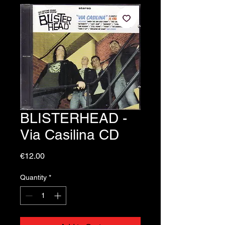
BLISTERHEAD -
Via Casilina CD
Price
€12.00
Quantity
*