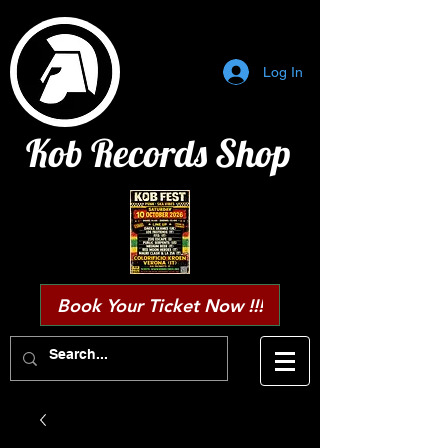
Log In
Kob Records Shop
Book Your Ticket Now !!!