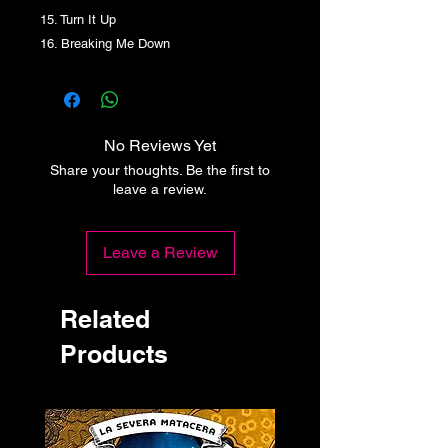
15. Turn It Up
16. Breaking Me Down
No Reviews Yet
Share your thoughts. Be the first to
leave a review.
Leave a Review
Related
Products