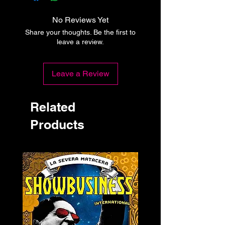
No Reviews Yet
Share your thoughts. Be the first to
leave a review.
Leave a Review
Related
Products