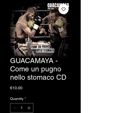
GUACAMAYA -
Come un pugno
nello stomaco CD
Price
€10.00
Quantity
*