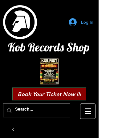
Log In
Kob Records Shop
Book Your Ticket Now !!!