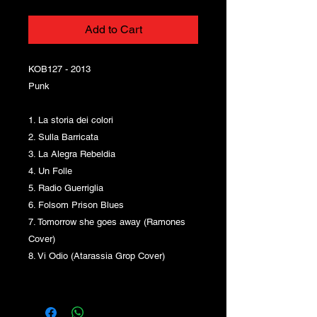
Add to Cart
KOB127 - 2013
Punk
1. La storia dei colori
2. Sulla Barricata
3. La Alegra Rebeldia
4. Un Folle
5. Radio Guerriglia
6. Folsom Prison Blues
7. Tomorrow she goes away (Ramones
Cover)
8. Vi Odio (Atarassia Grop Cover)