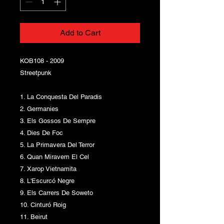
Add to Cart
KOB108 - 2009
Streetpunk
1. La Conquesta Del Paradis
2. Germanies
3. Els Gossos De Sempre
4. Dies De Foc
5. La Primavera Del Terror
6. Quan Miravem El Cel
7. Xarop Vietnamita
8. L'Escurcó Negre
9. Els Carrers De Soweto
10. Cinturó Roig
11. Beirut