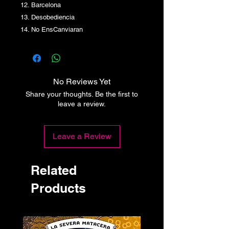
12. Barcelona
13. Desobediencia
14. No EnsCanviaran
No Reviews Yet
Share your thoughts. Be the first to
leave a review.
Leave a Review
Related
Products