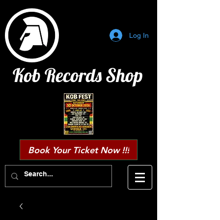
Log In
Kob Records Shop
Book Your Ticket Now !!!