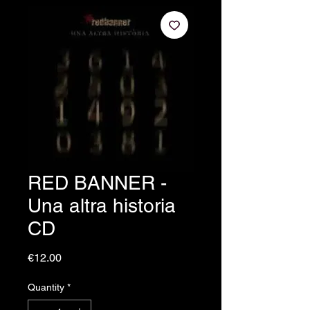
RED BANNER -
Una altra historia
CD
Price
€12.00
Quantity
*