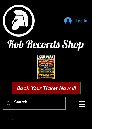
Log In
Kob Records Shop
Book Your Ticket Now !!!