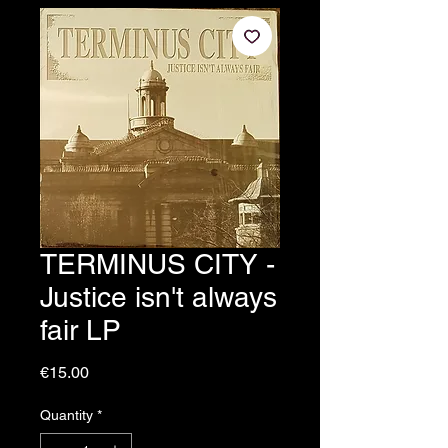
TERMINUS CITY -
Justice isn't always
fair LP
Price
€15.00
Quantity
*