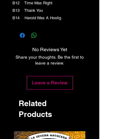
B12 Time Was Right
B13 Thank You
B14 Harold Was A Hoolig
No Reviews Yet
Share your thoughts. Be the first to
leave a review.
Leave a Review
Related
Products