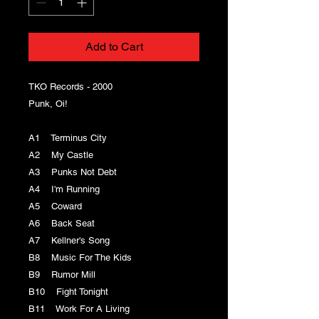
Add to Cart
TKO Records - 2000
Punk, Oi!
A1 Terminus City
A2 My Castle
A3 Punks Not Debt
A4 I'm Running
A5 Coward
A6 Back Seat
A7 Kellner's Song
B8 Music For The Kids
B9 Rumor Mill
B10 Fight Tonight
B11 Work For A Living