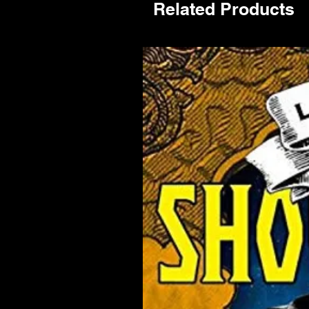
Related Products