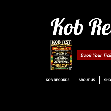
Kob Re
Book Your Tick
KOB RECORDS
ABOUT US
SHO