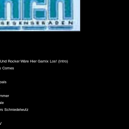
 Rocker Wäre Hier Garnix Los! (Intro)
ay Comes
a)
Goals
er
Sammer
nale
rs Schniedelwutz
 TV