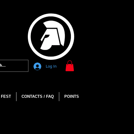
Log In
 FEST
CONTACTS / FAQ
POINTS