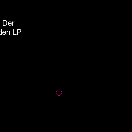
n Der
den LP