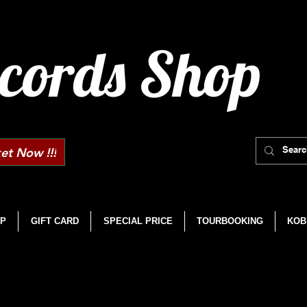
cords Shop
et Now !!!
P
GIFT CARD
SPECIAL PRICE
TOURBOOKING
KOB