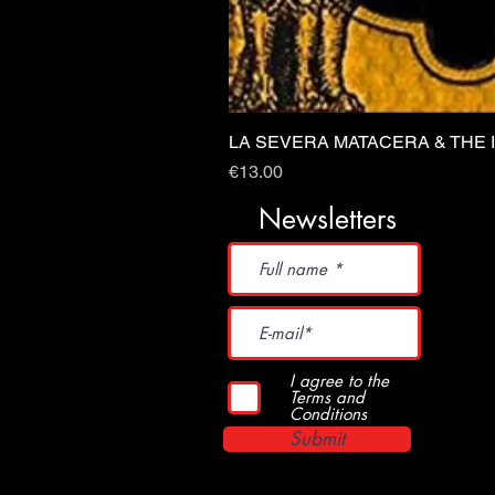
LA SEVERA MATACERA & THE 
Price
€13.00
Newsletters
I agree to the
Terms and
Conditions
Submit