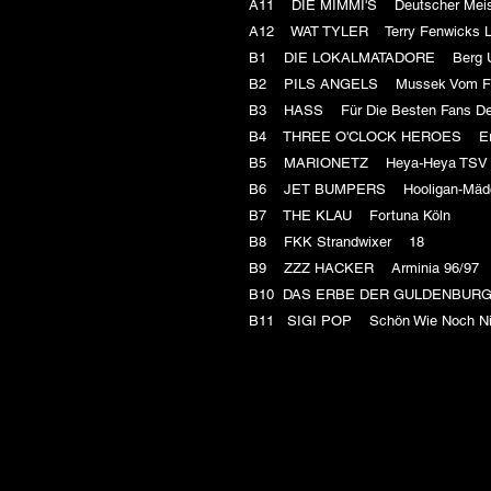
A11 DIE MIMMI'S Deutscher Meis
A12 WAT TYLER Terry Fenwicks 
B1 DIE LOKALMATADORE Berg U
B2 PILS ANGELS Mussek Vom 
B3 HASS Für Die Besten Fans D
B4 THREE O'CLOCK HEROES Er
B5 MARIONETZ Heya-Heya T
B6 JET BUMPERS Hooligan-M
B7 THE KLAU Fortuna Köln
B8 FKK Strandwixer 18
B9 ZZZ HACKER Arminia 96/9
B10 DAS ERBE DER GULDENBUR
B11 SIGI POP Schön Wie Noch Ni