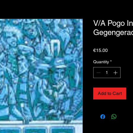
V/A Pogo I
Gegengera
Price
€15.00
Quantity
*
Add to Cart