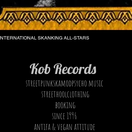
INTERNATIONAL SKANKING ALL-STARS
Quick View
Kob Records
streetpunkskamodpsycho music
streethoolclothing
booking
since 1996
antifa & vegan attitude