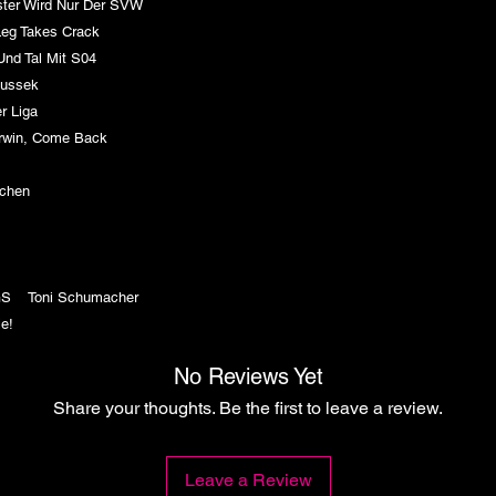
ter Wird Nur Der SVW
Leg Takes Crack
nd Tal Mit S04
Fussek
er Liga
win, Come Back
SV
ädchen
7
GS Toni Schumacher
e!
No Reviews Yet
Share your thoughts. Be the first to leave a review.
Leave a Review