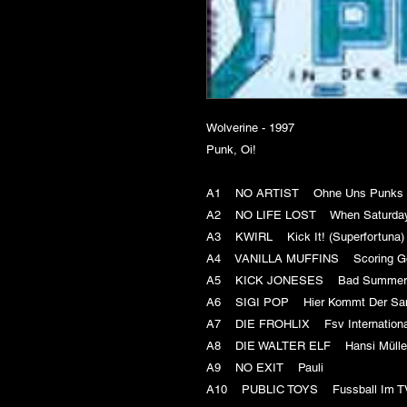
Wolverine - 1997
Punk, Oi!
A1 NO ARTIST Ohne Uns Punks Und
A2 NO LIFE LOST When Saturd
A3 KWIRL Kick It! (Superfortun
A4 VANILLA MUFFINS Scoring 
A5 KICK JONESES Bad Summ
A6 SIGI POP Hier Kommt Der 
A7 DIE FROHLIX Fsv Internatio
A8 DIE WALTER ELF Hansi Mülle
A9 NO EXIT Pauli
A10 PUBLIC TOYS Fussball Im