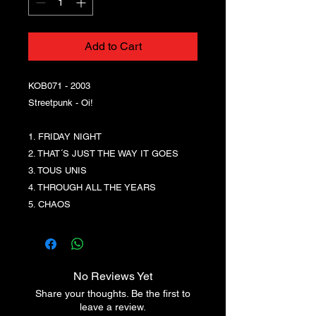
Add to Cart
KOB071 - 2003
Streetpunk - Oi!
1. FRIDAY NIGHT
2. THAT´S JUST THE WAY IT GOES
3. TOUS UNIS
4. THROUGH ALL THE YEARS
5. CHAOS
No Reviews Yet
Share your thoughts. Be the first to
leave a review.