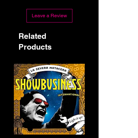
Leave a Review
Related
Products