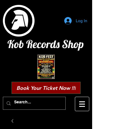
Log In
Kob Records Shop
Book Your Ticket Now !!!