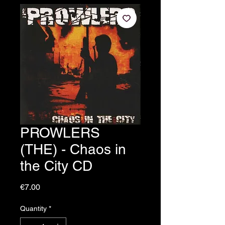
PROWLERS
(THE) - Chaos in
the City CD
Price
€7.00
Quantity
*