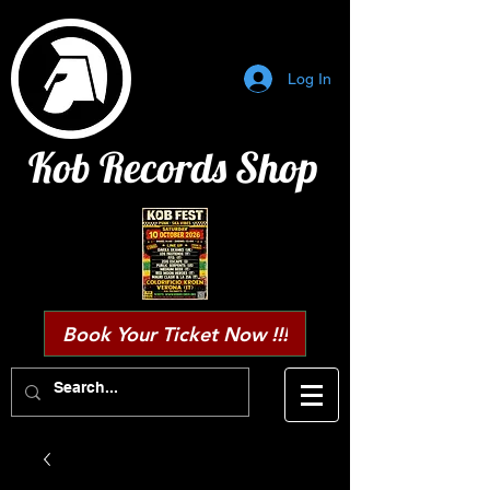
Log In
Kob Records Shop
Book Your Ticket Now !!!