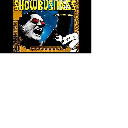
LA SEVERA MATACERA &
PERKELE - Theater LP 
THE INTERNATIONAL
Price
€32.00
SKANKING ALL-STARS
Price
€13.00
Newsletter
s