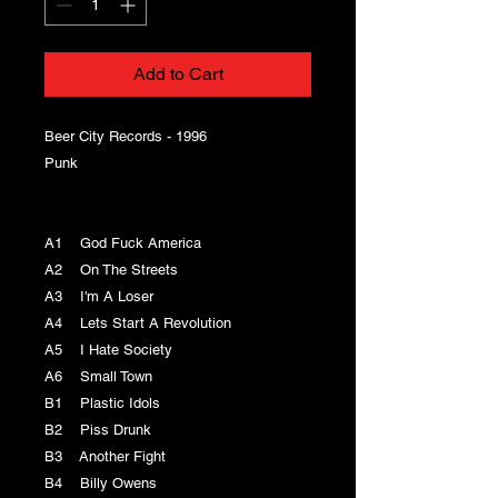
Add to Cart
Beer City Records - 1996
Punk
A1 God Fuck America
A2 On The Streets
A3 I'm A Loser
A4 Lets Start A Revolution
A5 I Hate Society
A6 Small Town
B1 Plastic Idols
B2 Piss Drunk
B3 Another Fight
B4 Billy Owens