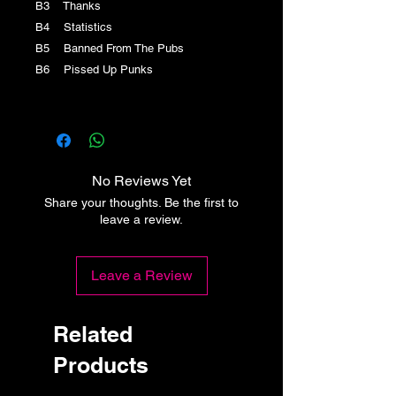
B3 Thanks
B4 Statistics
B5 Banned From The Pubs
B6 Pissed Up Punks
No Reviews Yet
Share your thoughts. Be the first to
leave a review.
Leave a Review
Related
Products