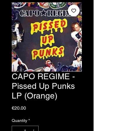
CAPO REGIME -
Pissed Up Punks
LP (Orange)
Price
€20.00
Quantity
*