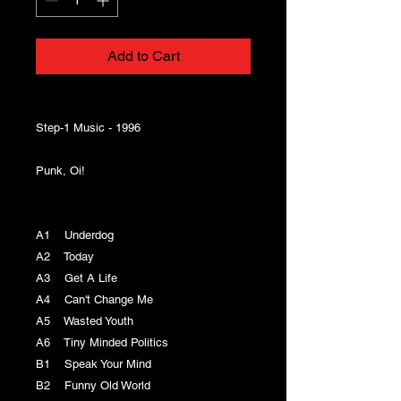
Add to Cart
Step-1 Music - 1996
Punk, Oi!
A1 Underdog
A2 Today
A3 Get A Life
A4 Can't Change Me
A5 Wasted Youth
A6 Tiny Minded Politics
B1 Speak Your Mind
B2 Funny Old World