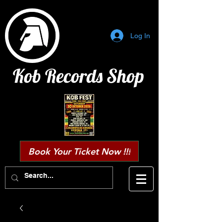
Log In
Kob Records Shop
Book Your Ticket Now !!!