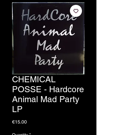
CHEMICAL
POSSE - Hardcore
Animal Mad Party
LP
Price
€15.00
Quantity
*