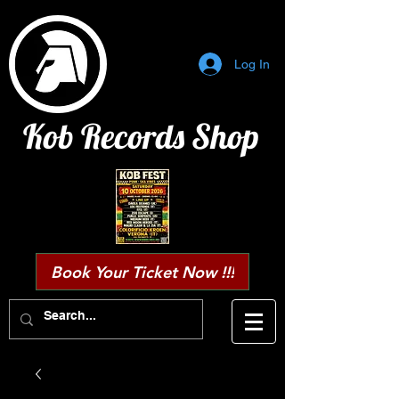
Log In
Kob Records Shop
Book Your Ticket Now !!!