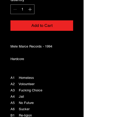
Add to Cart
Mele Marce Records - 1994
Hardcore
A1 Homeless
A2 Volounteer
A3 Fucking Choice
A4 Jail
A5 No Future
A6 Sucker
B1 Re-ligion