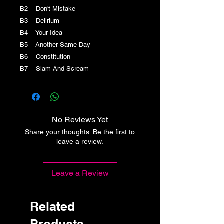
B2 Don't Mistake
B3 Delirium
B4 Your Idea
B5 Another Same Day
B6 Constitution
B7 Slam And Scream
No Reviews Yet
Share your thoughts. Be the first to
leave a review.
Leave a Review
Related
Products