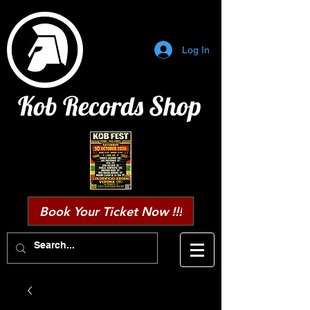
Log In
Kob Records Shop
Book Your Ticket Now !!!