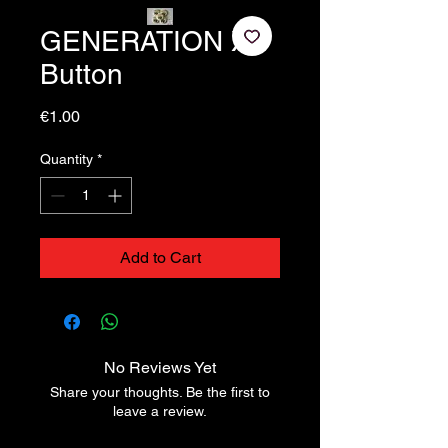
GENERATION X
Button
Price
€1.00
Quantity
*
Add to Cart
No Reviews Yet
Share your thoughts. Be the first to
leave a review.