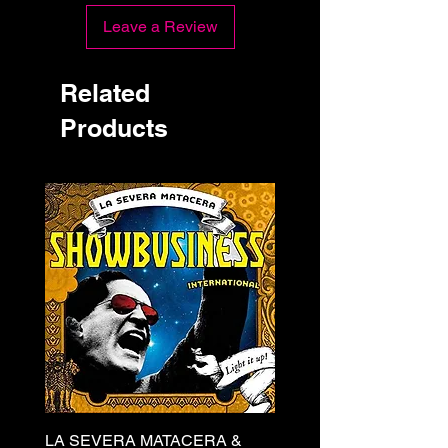
Leave a Review
Related
Products
LA SEVERA MATACERA &
PERKELE - Theater LP 