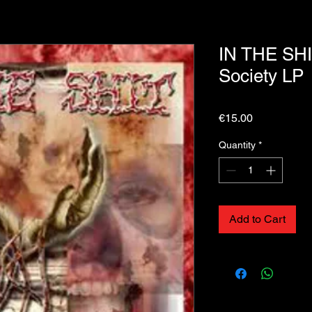
IN THE SHI
Society LP
Price
€15.00
Quantity
*
Add to Cart