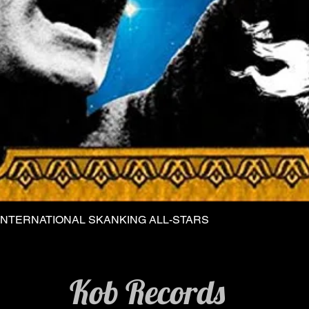
INTERNATIONAL SKANKING ALL-STARS
Quick View
Kob Records