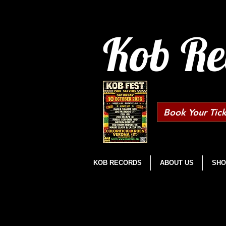
Kob Re
Book Your Tick
KOB RECORDS
ABOUT US
SHO