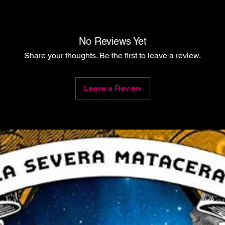
No Reviews Yet
Share your thoughts. Be the first to leave a review.
Leave a Review