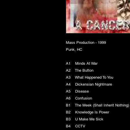
Mass Production - 1999
Punk, HC
A1 Minds At War
A2 The Button
A3 What Happened To You
A4 Dickensian Nightmare
A5 Disease
A6 Confusion
B1 The Meek (Shall Inherit Nothin
B2 Knowledge Is Power
B3 U Make Me Sick
B4 CCTV