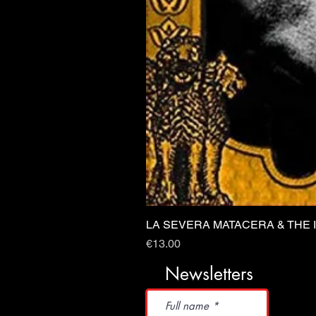
LA SEVERA MATACERA & THE 
Price
€13.00
Newsletters