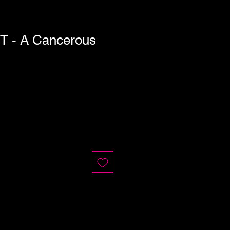
T - A Cancerous