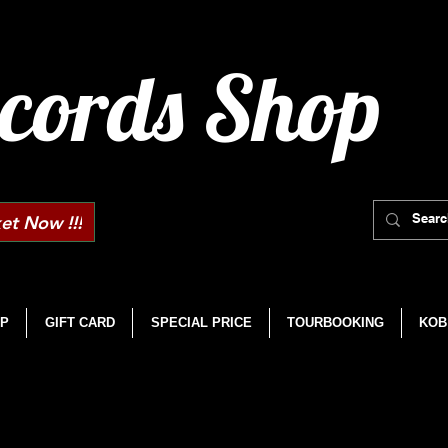
cords Shop
et Now !!!
P
GIFT CARD
SPECIAL PRICE
TOURBOOKING
KOB