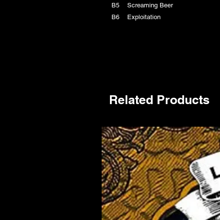
B5 Screaming Beer
B6 Exploitation
Related Products