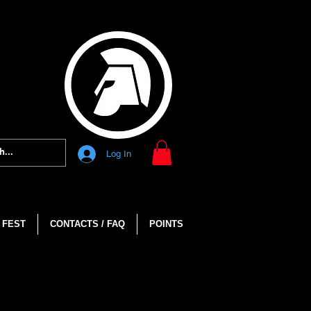
Log In
 FEST
CONTACTS / FAQ
POINTS