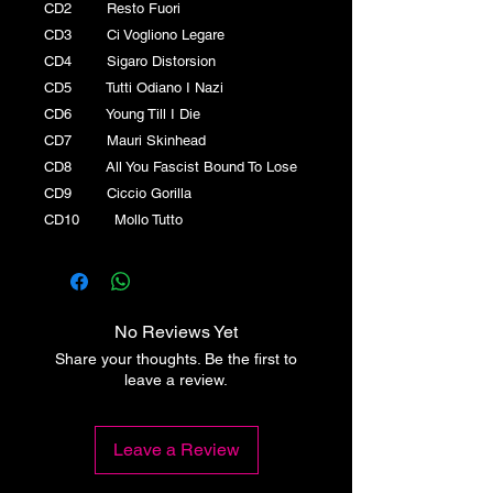
CD2 Resto Fuori
CD3 Ci Vogliono Legare
CD4 Sigaro Distorsion
CD5 Tutti Odiano I Nazi
CD6 Young Till I Die
CD7 Mauri Skinhead
CD8 All You Fascist Bound To Lose
CD9 Ciccio Gorilla
CD10 Mollo Tutto
No Reviews Yet
Share your thoughts. Be the first to
leave a review.
Leave a Review