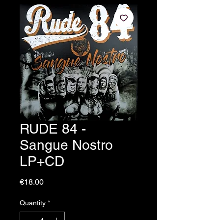
RUDE 84 -
Sangue Nostro
LP+CD
Price
€18.00
Quantity
*