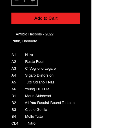
Add to Cart
Anfibio Records - 2022
Punk, Hardcore
A1 Nitro
A2 Resto Fuori
A3 Ci Vogliono Legare
A4 Sigaro Distorsion
A5 Tutti Odiano I Nazi
A6 Young Till I Die
B1 Mauri Skinhead
B2 All You Fascist Bound To Lose
B3 Ciccio Gorilla
B4 Mollo Tutto
CD1 Nitro