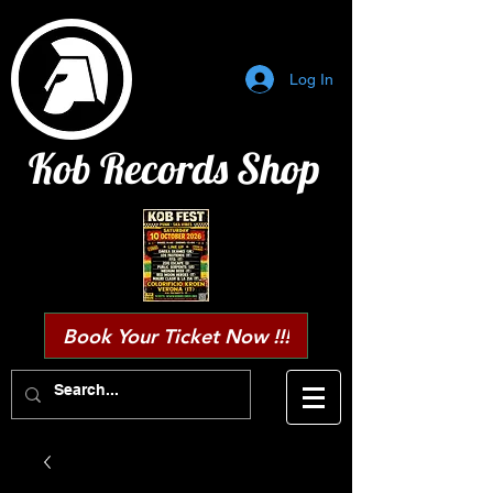
Log In
Kob Records Shop
Book Your Ticket Now !!!